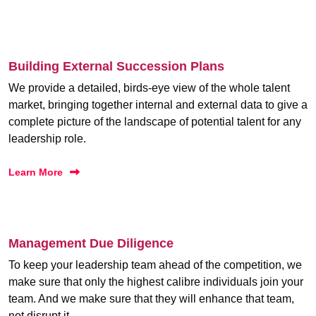
Building External Succession Plans
We provide a detailed, birds-eye view of the whole talent
market, bringing together internal and external data to give a
complete picture of the landscape of potential talent for any
leadership role.
Learn More
Management Due Diligence
To keep your leadership team ahead of the competition, we
make sure that only the highest calibre individuals join your
team. And we make sure that they will enhance that team,
not disrupt it.