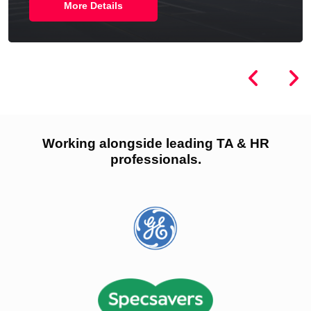
More Details
Working alongside leading TA & HR
professionals.