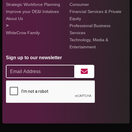
Strategic Workforce Planning
Consumer
Improve your DE&I Initatives
Financial Services & Private
About Us
Equity
>
Professional Business
WhiteCrow Family
Services
Technology, Media &
Entertainment
Sign up to our newsletter