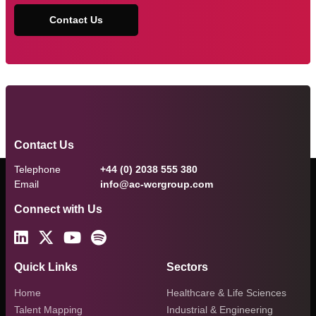
Contact Us
Contact Us
Telephone
+44 (0) 2038 555 380
Email
info@ac-wcrgroup.com
Connect with Us
Quick Links
Sectors
Home
Healthcare & Life Sciences
Talent Mapping
Industrial & Engineering