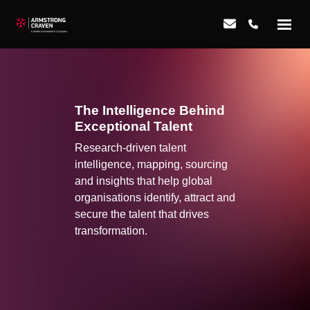
The Intelligence Behind
Exceptional Talent
Research-driven talent
intelligence, mapping, sourcing
and insights that help global
organisations identify, attract and
secure the talent that drives
transformation.