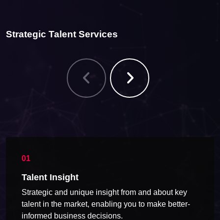
Strategic Talent Services
Talent Insight
Strategic and unique insight from and about key
talent in the market, enabling you to make better-
informed business decisions.