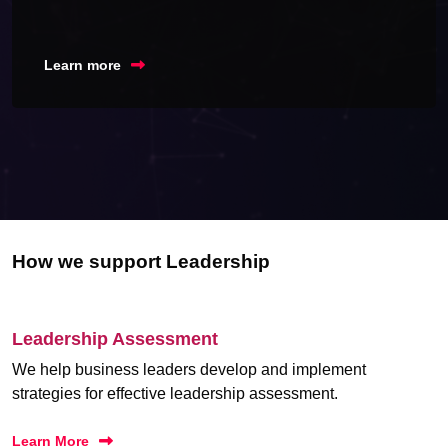
Learn more
How we support Leadership
Leadership Assessment
We help business leaders develop and implement
strategies for effective leadership assessment.
Learn More