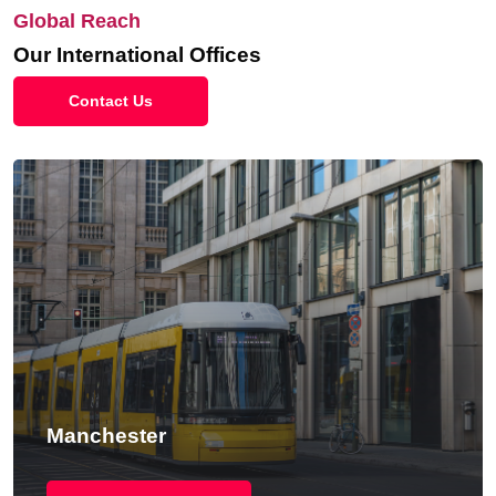
Global Reach
Our International Offices
Contact Us
Manchester