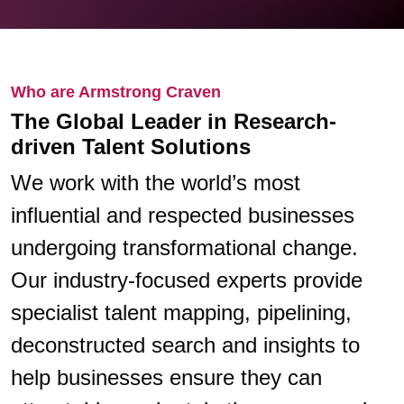
Who are Armstrong Craven
The Global Leader in Research-
driven Talent Solutions
We work with the world’s most
influential and respected businesses
undergoing transformational change.
Our industry-focused experts provide
specialist talent mapping, pipelining,
deconstructed search and insights to
help businesses ensure they can