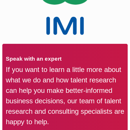
Speak with an expert
If you want to learn a little more about
what we do and how talent research
can help you make better-informed
business decisions, our team of talent
research and consulting specialists are
happy to help.