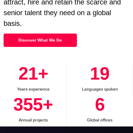
attract, hire and retain the scarce and
senior talent they need on a global
basis.
Discover What We Do
30
+
28
Years experience
Languages spoken
500
+
8
Annual projects
Global offices