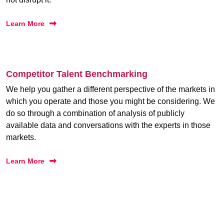
Learn More
Competitor Talent Benchmarking
We help you gather a different perspective of the markets in
which you operate and those you might be considering. We
do so through a combination of analysis of publicly
available data and conversations with the experts in those
markets.
Learn More