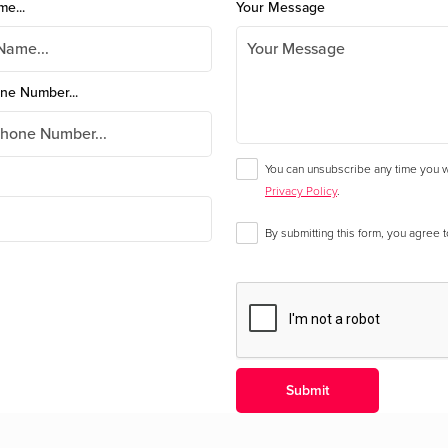
me...
Your Message
ne Number...
You can unsubscribe any time you wa
Privacy Policy
.
By submitting this form, you agree 