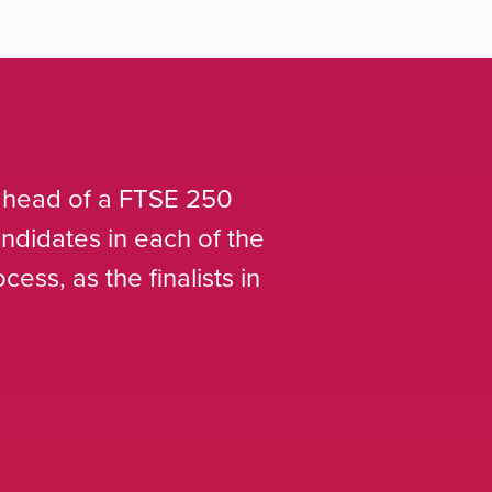
aining Armstrong Craven for roles at the hi
he same level of service as Executive sear
el to the standard starting salary percent
Asda
Head of Resourcing