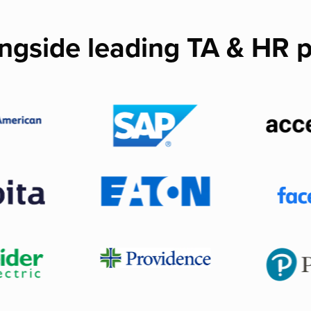
ngside leading TA & HR p