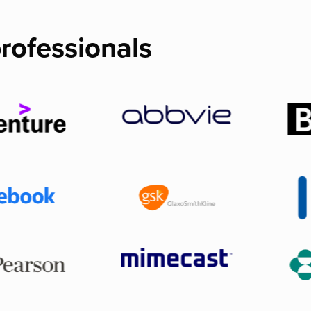
rofessionals