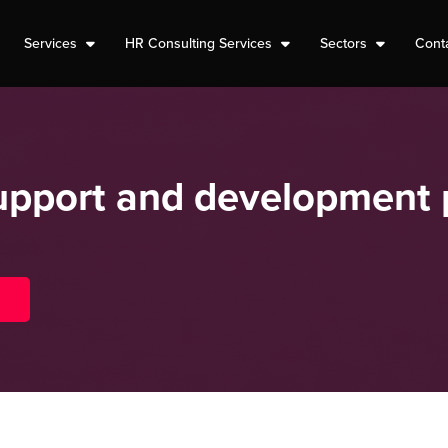
Services
HR Consulting Services
Sectors
Cont
support and development 