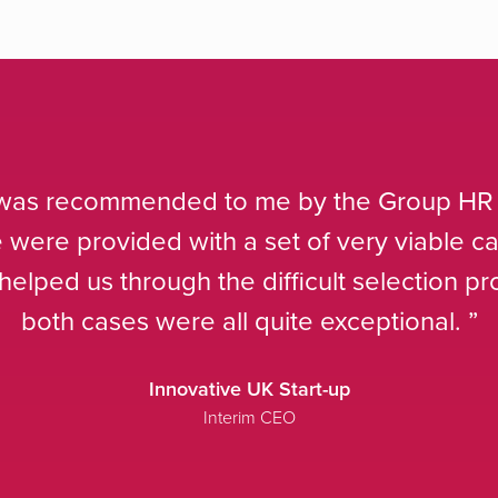
We are increasingly ret
rely on them to deliver t
better cost mod