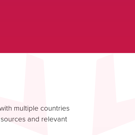
ith multiple countries
a sources and relevant