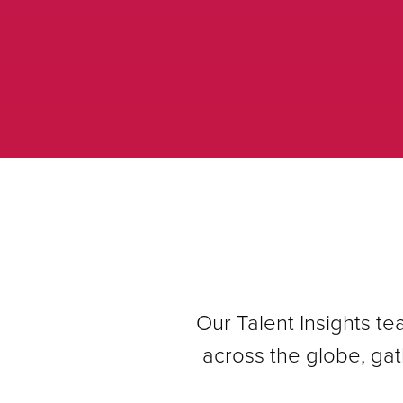
Our Talent Insights t
across the globe, gat