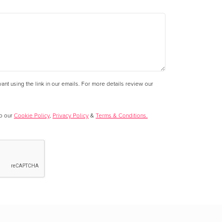
nt using the link in our emails. For more details review our
to our
Cookie Policy
,
Privacy Policy
&
Terms & Conditions.