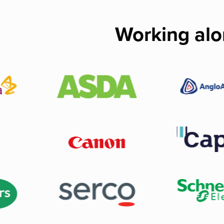
Working alo