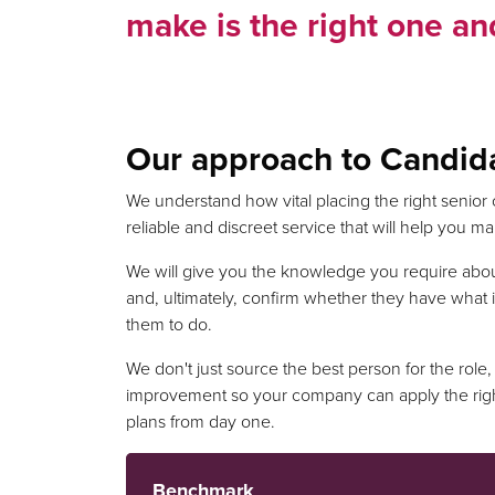
make is the right one and
Our approach to Candid
We understand how vital placing the right senior 
reliable and discreet service that will help you 
We will give you the knowledge you require abo
and, ultimately, confirm whether they have what i
them to do.
We don't just source the best person for the role, 
improvement so your company can apply the rig
plans from day one.
Benchmark