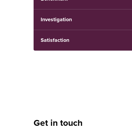
Investigation
Satisfaction
Get in touch