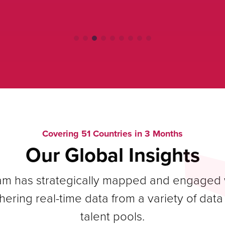
Covering 51 Countries in 3 Months
Our Global Insights
eam has strategically mapped and engaged w
hering real-time data from a variety of dat
talent pools.