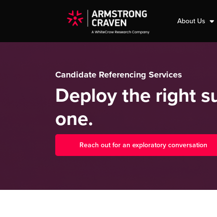
About Us
Candidate Referencing Services
Deploy the right 
one.
Reach out for an exploratory conversation