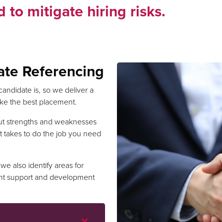
 to mitigate hiring risks.
ate Referencing
candidate is, so we deliver a
make the best placement.
ut strengths and weaknesses
t takes to do the job you need
we also identify areas for
ht support and development