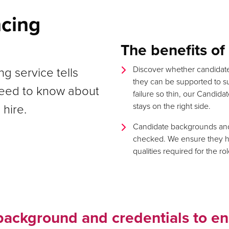
ncing
The benefits o
g service tells
Discover whether candidate
they can be supported to s
need to know about
failure so thin, our Candid
 hire.
stays on the right side.
Candidate backgrounds and 
checked. We ensure they hav
qualities required for the rol
background and credentials to en