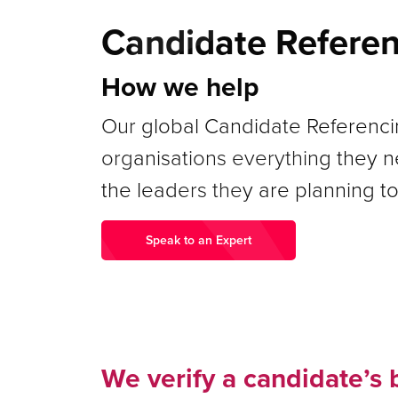
Candidate Refere
How we help
Our global Candidate Referencin
organisations everything they 
the leaders they are planning to
Speak to an Expert
We verify a candidate’s 