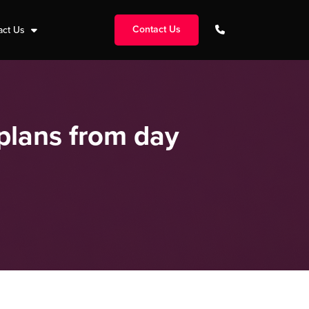
Contact Us
act Us
plans from day