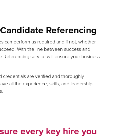
f Candidate Referencing
s can perform as required and if not, whether
ucceed. With the line between success and
ate Referencing service will ensure your business
credentials are verified and thoroughly
e all the experience, skills, and leadership
e.
sure every key hire you