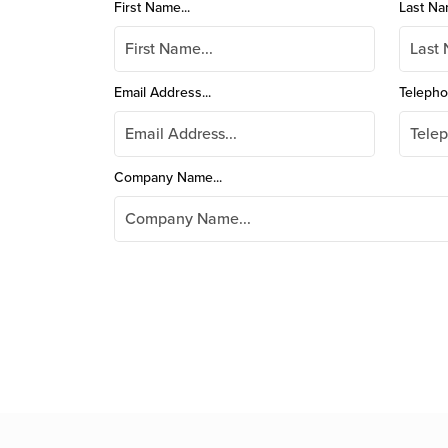
First Name...
Last Na
Email Address...
Telepho
Company Name...