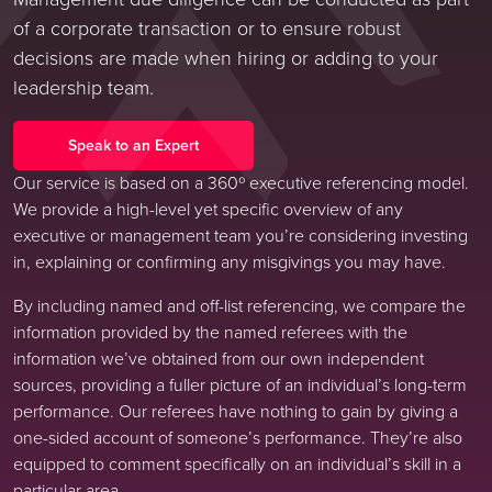
of a corporate transaction or to ensure robust
decisions are made when hiring or adding to your
leadership team.
Speak to an Expert
Our service is based on a 360º executive referencing model.
We provide a high-level yet specific overview of any
executive or management team you’re considering investing
in, explaining or confirming any misgivings you may have.
By including named and off-list referencing, we compare the
information provided by the named referees with the
information we’ve obtained from our own independent
sources, providing a fuller picture of an individual’s long-term
performance. Our referees have nothing to gain by giving a
one-sided account of someone’s performance. They’re also
equipped to comment specifically on an individual’s skill in a
particular area.