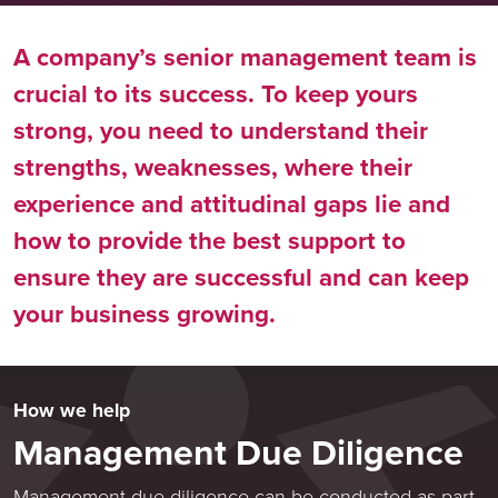
A company’s senior management team is
crucial to its success. To keep yours
strong, you need to understand their
strengths, weaknesses, where their
experience and attitudinal gaps lie and
how to provide the best support to
ensure they are successful and can keep
your business growing.
How we help
Management Due Diligence
Management due diligence can be conducted as part