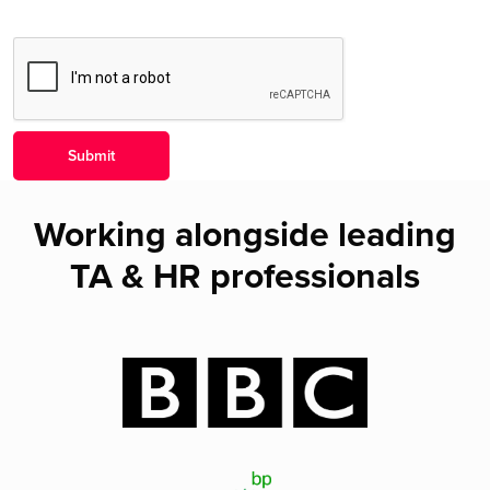
Working alongside leading
TA & HR professionals