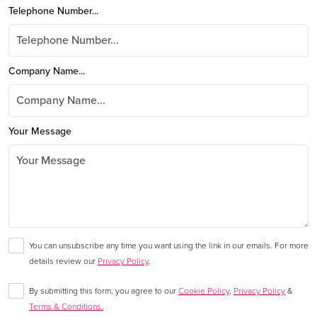
Telephone Number...
Company Name...
Your Message
You can unsubscribe any time you want using the link in our emails. For more
details review our
Privacy Policy
.
By submitting this form, you agree to our
Cookie Policy
,
Privacy Policy
&
Terms & Conditions.