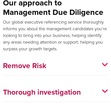
Our approach to
Management Due Diligence
Our global executive referencing service thoroughly
informs you about the management candidates you’re
looking to bring into your business, helping identify
any areas needing attention or support; helping you
surpass your growth targets.
Remove Risk
Thorough investigation