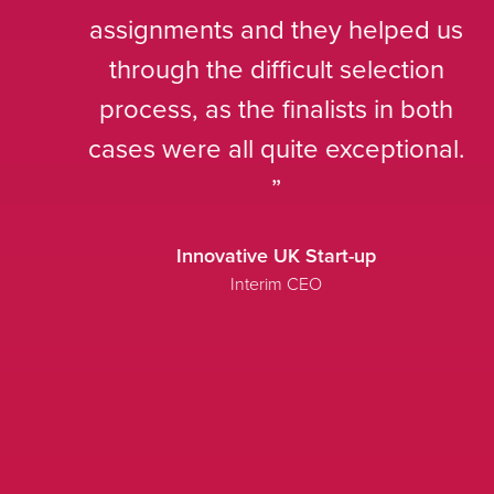
assignments and they helped us
through the difficult selection
process, as the finalists in both
cases were all quite exceptional.
Innovative UK Start-up
Interim CEO