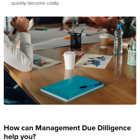
quickly become costly.
How can Management Due Dilligence
help you?