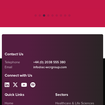
Contact Us
Telephone
+44 (0) 2038 555 380
Email
info@ac-wcrgroup.com
Connect with Us
Quick Links
Sectors
Home
Healthcare & Life Sciences