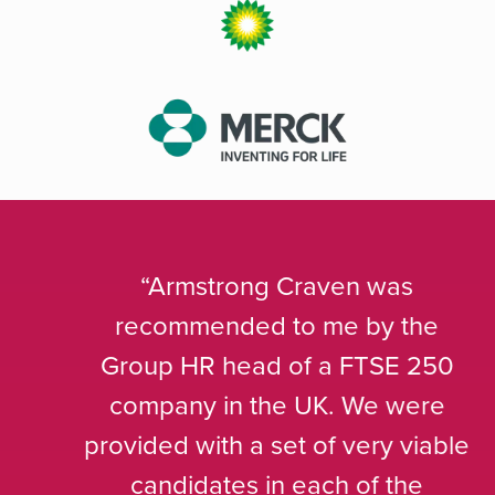
Armstrong Craven was
recommended to me by the
Group HR head of a FTSE 250
company in the UK. We were
provided with a set of very viable
candidates in each of the