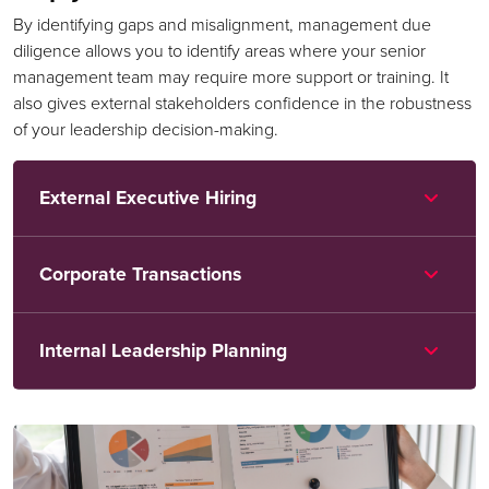
By identifying gaps and misalignment, management due
diligence allows you to identify areas where your senior
management team may require more support or training. It
also gives external stakeholders confidence in the robustness
of your leadership decision-making.
External Executive Hiring
Corporate Transactions
Internal Leadership Planning