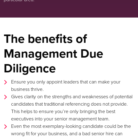
The benefits of
Management Due
Diligence
Ensure you only appoint leaders that can make your
business thrive.
Gives clarity on the strengths and weaknesses of potential
candidates that traditional referencing does not provide.
This helps to ensure you’re only bringing the best
executives into your senior management team.
Even the most exemplary-looking candidate could be the
wrong fit for your business, and a bad senior hire can