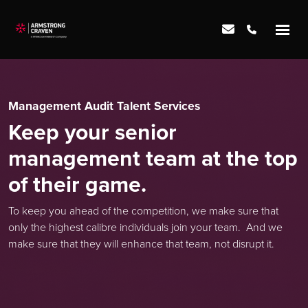
Management Audit Talent Services
Keep your senior
management team at the top
of their game.
To keep you ahead of the competition, we make sure that
only the highest calibre individuals join your team. And we
make sure that they will enhance that team, not disrupt it.