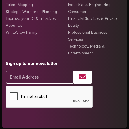
Talent Mapping
Industrial & Engineering
Strategic Workforce Planning
Consumer
Improve your DE&I Initatives
Financial Services & Private
About Us
Equity
WhiteCrow Family
Professional Business
Services
Technology, Media &
Entertainment
Sign up to our newsletter