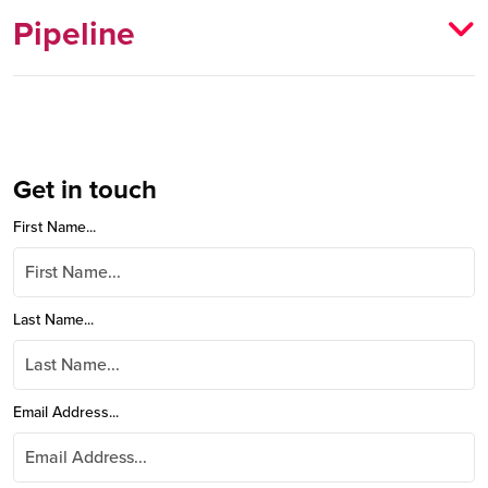
Pipeline
Get in touch
First Name...
Last Name...
Email Address...