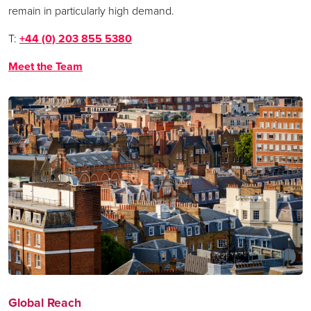
remain in particularly high demand.
T:
+44 (0) 203 855 5380
Meet the Team
Global Reach