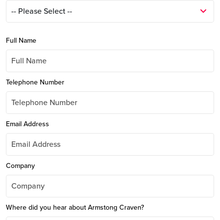
Full Name
Telephone Number
Email Address
Company
Where did you hear about Armstong Craven?