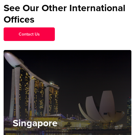
See Our Other International
Offices
Contact Us
Singapore