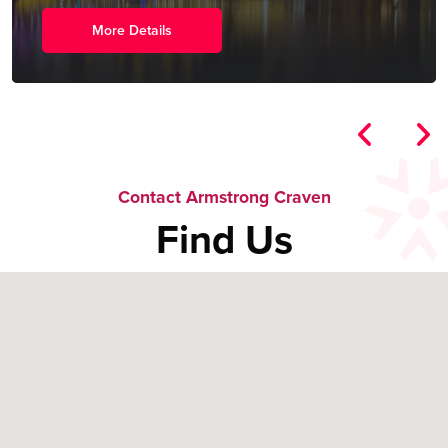
More Details
Contact Armstrong Craven
Find Us