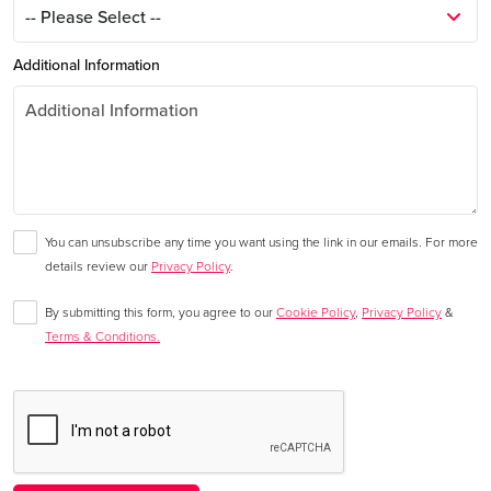
Additional Information
You can unsubscribe any time you want using the link in our emails. For more
details review our
Privacy Policy
.
By submitting this form, you agree to our
Cookie Policy
,
Privacy Policy
&
Terms & Conditions.