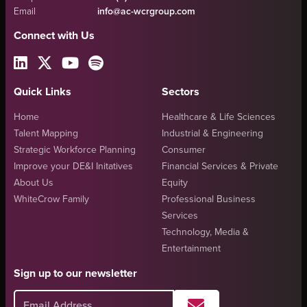
Email
info@ac-wcrgroup.com
Connect with Us
Quick Links
Sectors
Home
Healthcare & Life Sciences
Talent Mapping
Industrial & Engineering
Strategic Workforce Planning
Consumer
Improve your DE&I Initatives
Financial Services & Private
About Us
Equity
WhiteCrow Family
Professional Business
Services
Technology, Media &
Entertainment
Sign up to our newsletter