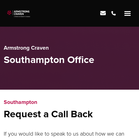
Armstrong Craven
Southampton Office
Southampton
Request a Call Back
If you would like to speak to us about how we can