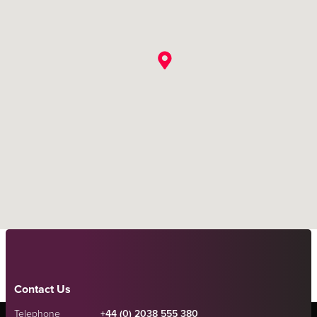
Contact Us
Telephone
+44 (0) 2038 555 380