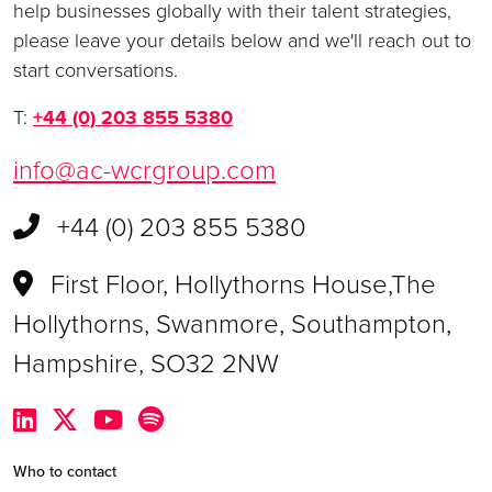
help businesses globally with their talent strategies,
please leave your details below and we'll reach out to
start conversations.
T:
+44 (0) 203 855 5380
info@ac-wcrgroup.com
+44 (0) 203 855 5380
First Floor, Hollythorns House,The
Hollythorns, Swanmore, Southampton,
Hampshire, SO32 2NW
Who to contact