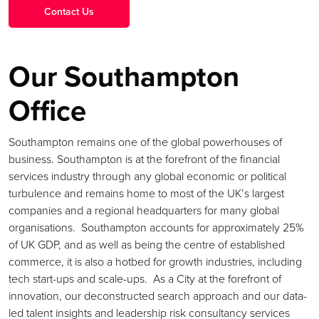
Our Southampton
Office
Southampton remains one of the global powerhouses of
business. Southampton is at the forefront of the financial
services industry through any global economic or political
turbulence and remains home to most of the UK’s largest
companies and a regional headquarters for many global
organisations. Southampton accounts for approximately 25%
of UK GDP, and as well as being the centre of established
commerce, it is also a hotbed for growth industries, including
tech start-ups and scale-ups. As a City at the forefront of
innovation, our deconstructed search approach and our data-
led talent insights and leadership risk consultancy services