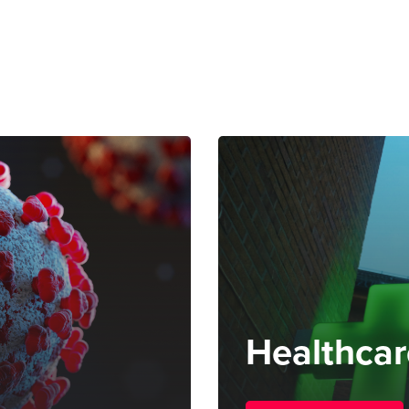
Healthcar