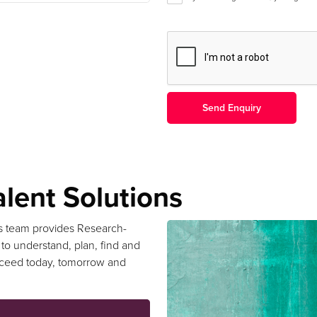
lent Solutions
s team provides Research-
 to understand, plan, find and
cceed today, tomorrow and