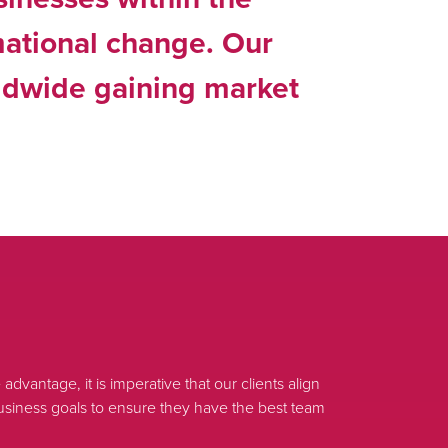
mational change. Our
rldwide gaining market
advantage, it is imperative that our clients align
r business goals to ensure they have the best team