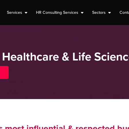
Services
HR Consulting Services
Sectors
Cont
 Healthcare & Life Scien
 most influential & respected bu