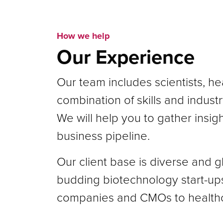
How we help
Our Experience
Our team includes scientists, he
combination of skills and indus
We will help you to gather insig
business pipeline.
Our client base is diverse and 
budding biotechnology start-up
companies and CMOs to healthc