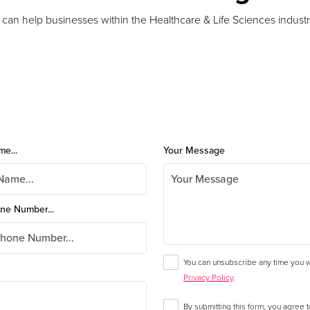
 can help businesses within the Healthcare & Life Sciences industr
me...
Your Message
ne Number...
You can unsubscribe any time you wa
Privacy Policy
.
By submitting this form, you agree 