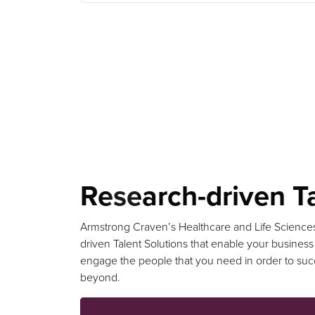
Research-driven Ta
Armstrong Craven’s Healthcare and Life Science
driven Talent Solutions that enable your business
engage the people that you need in order to su
beyond.