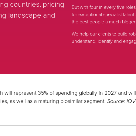
g countries, pricing
But with four in every five role
ing landscape and
for exceptional specialist tale
the best people a much bigger
We help our clients to build rob
understand, identify and engage
h will represent 35% of spending globally in 2027 and wil
ies, as well as a maturing biosimilar segment.
Source: IQV