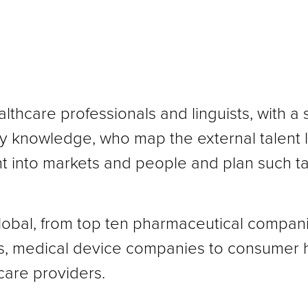
althcare professionals and linguists, with a 
try knowledge, who map the external talent
ht into markets and people and plan such ta
global, from top ten pharmaceutical compan
s, medical device companies to consumer 
are providers.