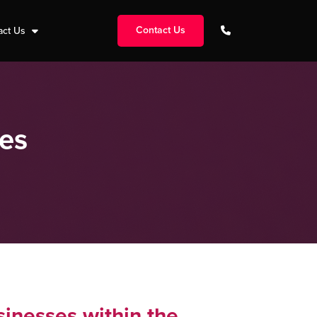
Contact Us
act Us
ces
sinesses within the