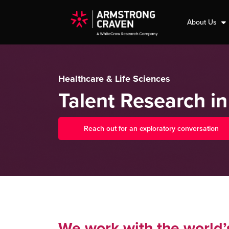
About Us
Healthcare & Life Sciences
Talent Research in
Reach out for an exploratory conversation
We work with the world’s