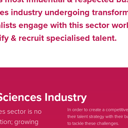
ces industry undergoing transfor
lists engage with this sector wo
fy & recruit specialised talent.
Sciences Industry
s sector is no
In order to create a competitive 
their talent strategy with thei
tion; growing
to tackle these challenges.