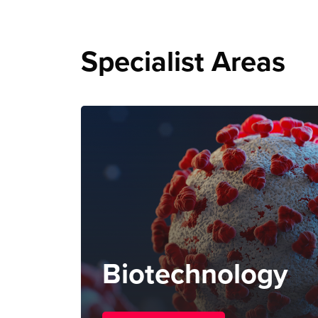
Specialist Areas
Biotechnology