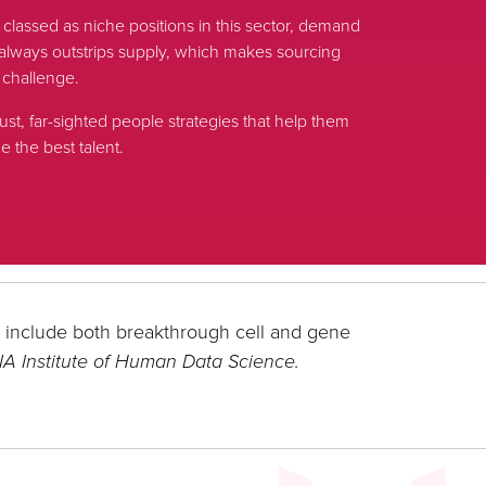
s classed as niche positions in this sector, demand
nt always outstrips supply, which makes sourcing
 challenge.
ust, far-sighted people strategies that help them
 the best talent.
l include both breakthrough cell and gene
IA Institute of Human Data Science.