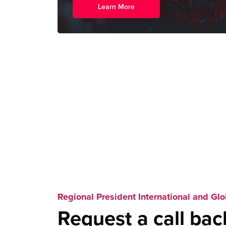
Learn More
Regional President International and Glo
Request a call bac