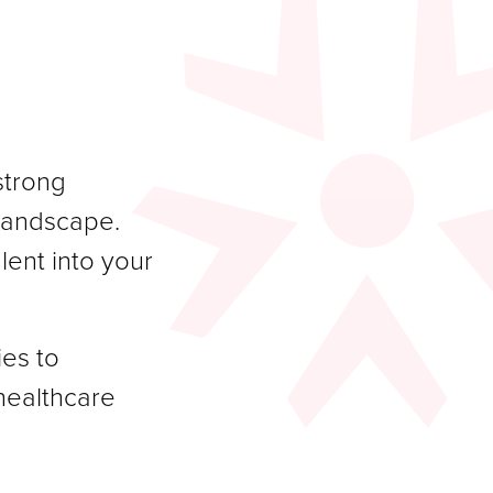
strong
 landscape.
lent into your
ies to
healthcare