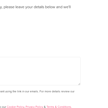
y, please leave your details below and we'll
nt using the link in our emails. For more details review our
to our
Cookie Policy
,
Privacy Policy
&
Terms & Conditions.