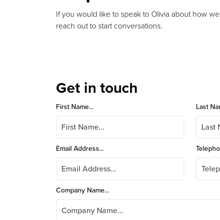
If you would like to speak to Olivia about how we
reach out to start conversations.
Get in touch
First Name...
Last Na
Email Address...
Telepho
Company Name...