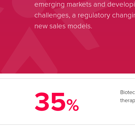
emerging markets and developin
challenges, a regulatory chang
new sales models.
35
Biotec
%
therap