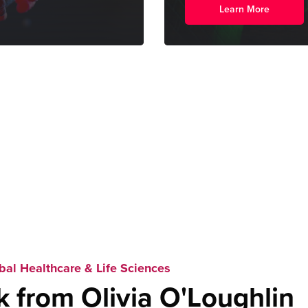
Learn More
bal Healthcare & Life Sciences
k from Olivia O'Loughlin