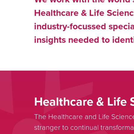
Healthcare & Life Scien
industry-focussed specia
insights needed to identi
Healthcare & Life 
The Healthcare and Life Science
stranger to continual transforma