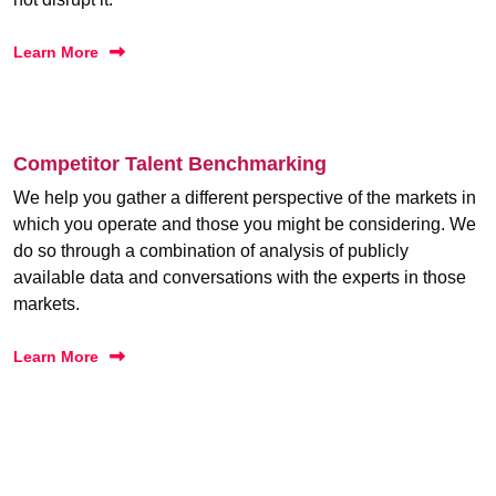
Learn More
Competitor Talent Benchmarking
We help you gather a different perspective of the markets in
which you operate and those you might be considering. We
do so through a combination of analysis of publicly
available data and conversations with the experts in those
markets.
Learn More