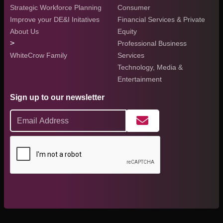
Strategic Workforce Planning
Consumer
Improve your DE&I Initatives
Financial Services & Private
About Us
Equity
>
Professional Business
WhiteCrow Family
Services
Technology, Media &
Entertainment
Sign up to our newsletter