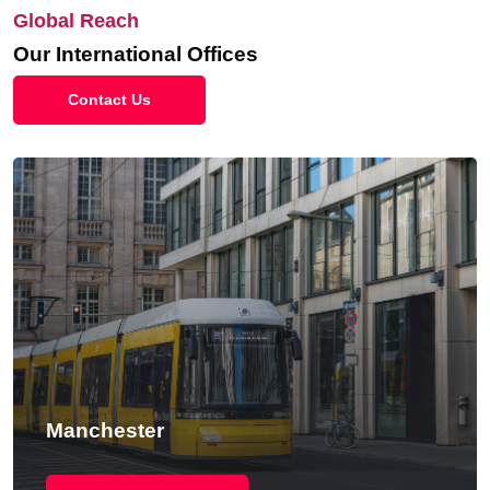
Global Reach
Our International Offices
Contact Us
New York