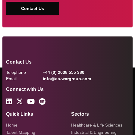
Contact Us
Contact Us
Telephone
+44 (0) 2038 555 380
Email
info@ac-wcrgroup.com
Connect with Us
Quick Links
Sectors
Home
Healthcare & Life Sciences
Talent Mapping
Industrial & Engineering