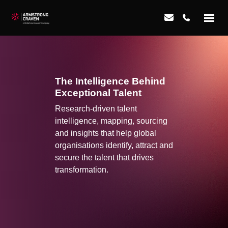
The Intelligence Behind
Exceptional Talent
Research-driven talent
intelligence, mapping, sourcing
and insights that help global
organisations identify, attract and
secure the talent that drives
transformation.