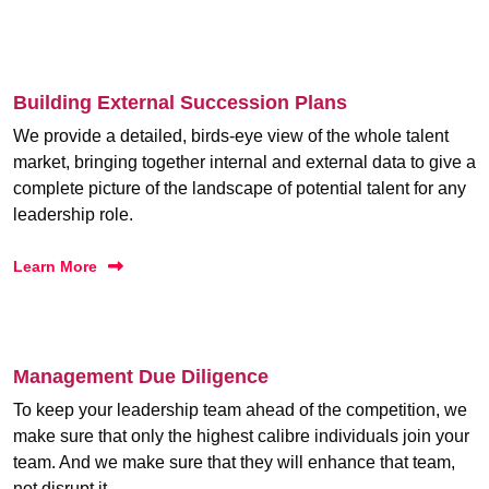
Building External Succession Plans
We provide a detailed, birds-eye view of the whole talent
market, bringing together internal and external data to give a
complete picture of the landscape of potential talent for any
leadership role.
Learn More
Management Due Diligence
To keep your leadership team ahead of the competition, we
make sure that only the highest calibre individuals join your
team. And we make sure that they will enhance that team,
not disrupt it.