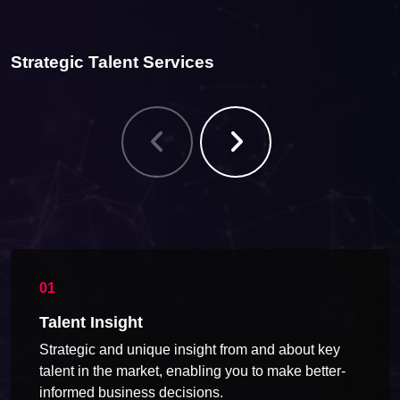
Strategic Talent Services
Talent Insight
Strategic and unique insight from and about key
talent in the market, enabling you to make better-
informed business decisions.