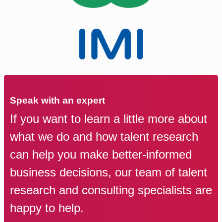
Speak with an expert
If you want to learn a little more about
what we do and how talent research
can help you make better-informed
business decisions, our team of talent
research and consulting specialists are
happy to help.