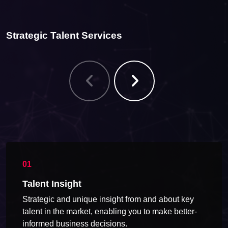
Strategic Talent Services
Talent Insight
Strategic and unique insight from and about key
talent in the market, enabling you to make better-
informed business decisions.