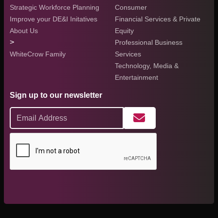
Strategic Workforce Planning
Consumer
Improve your DE&I Initatives
Financial Services & Private
About Us
Equity
>
Professional Business
WhiteCrow Family
Services
Technology, Media &
Entertainment
Sign up to our newsletter