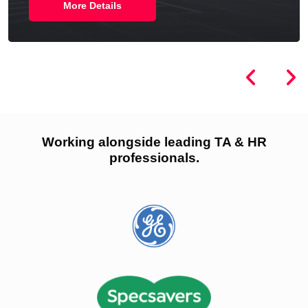
More Details
Working alongside leading TA & HR
professionals.