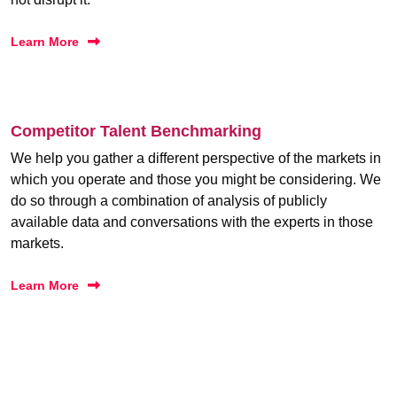
Learn More
Competitor Talent Benchmarking
We help you gather a different perspective of the markets in
which you operate and those you might be considering. We
do so through a combination of analysis of publicly
available data and conversations with the experts in those
markets.
Learn More