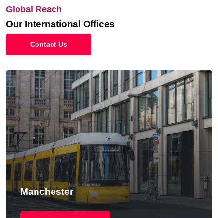
Global Reach
Our International Offices
Contact Us
Manchester