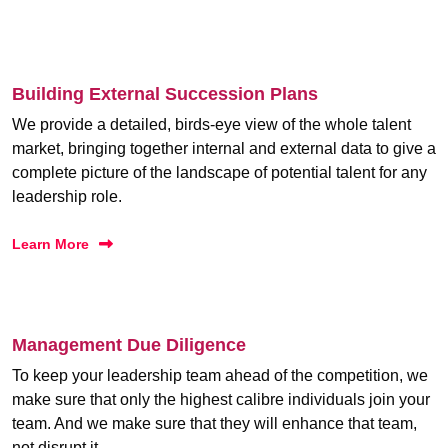
Building External Succession Plans
We provide a detailed, birds-eye view of the whole talent
market, bringing together internal and external data to give a
complete picture of the landscape of potential talent for any
leadership role.
Learn More
Management Due Diligence
To keep your leadership team ahead of the competition, we
make sure that only the highest calibre individuals join your
team. And we make sure that they will enhance that team,
not disrupt it.