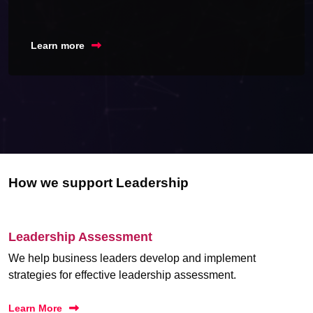
Learn more
How we support Leadership
Leadership Assessment
We help business leaders develop and implement
strategies for effective leadership assessment.
Learn More