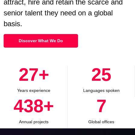
attract, hire and retain the scarce and
senior talent they need on a global
basis.
Discover What We Do
30
+
28
Years experience
Languages spoken
500
+
8
Annual projects
Global offices