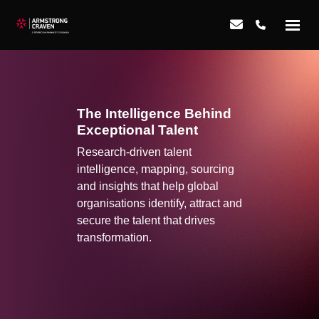
The Intelligence Behind
Exceptional Talent
Research-driven talent
intelligence, mapping, sourcing
and insights that help global
organisations identify, attract and
secure the talent that drives
transformation.