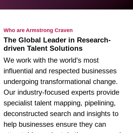
Who are Armstrong Craven
The Global Leader in Research-
driven Talent Solutions
We work with the world’s most
influential and respected businesses
undergoing transformational change.
Our industry-focused experts provide
specialist talent mapping, pipelining,
deconstructed search and insights to
help businesses ensure they can