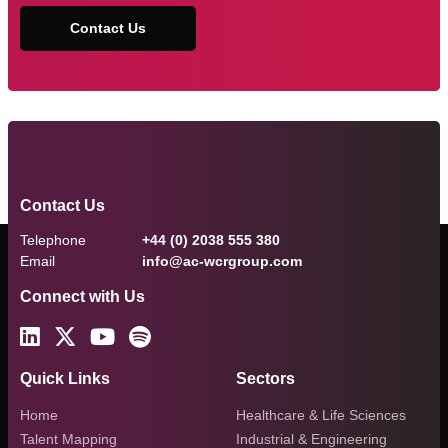
Contact Us
Contact Us
Telephone
+44 (0) 2038 555 380
Email
info@ac-wcrgroup.com
Connect with Us
Quick Links
Sectors
Home
Healthcare & Life Sciences
Talent Mapping
Industrial & Engineering