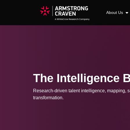
About Us
The Intelligence 
Research-driven talent intelligence, mapping, so
transformation.