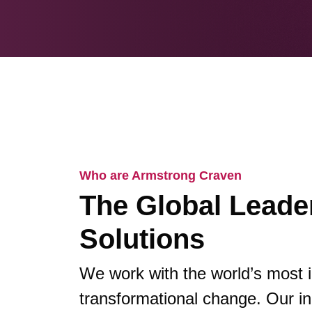
Who are Armstrong Craven
The Global Leader
Solutions
We work with the world’s most 
transformational change. Our in