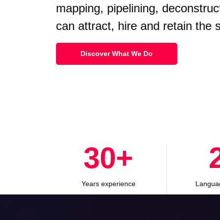
mapping, pipelining, deconstruc
can attract, hire and retain the
Discover What We Do
30
+
Years experience
Langua