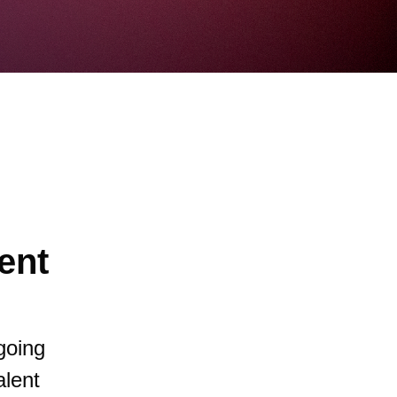
ent
going
alent