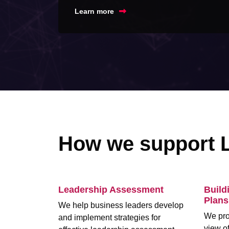
Learn more
How we support 
Leadership Assessment
Build
Plans
We help business leaders develop
We pro
and implement strategies for
view of