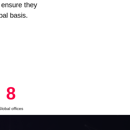
 ensure they
bal basis.
8
Global offices