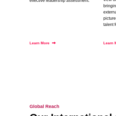
effective leadership assessment.
bringin
extern
picture
talent 
Learn More
Learn 
Global Reach