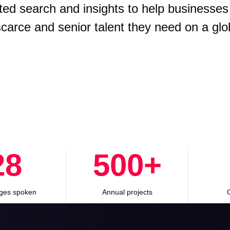
ted search and insights to help businesses
 scarce and senior talent they need on a glo
28
500
+
ges spoken
Annual projects