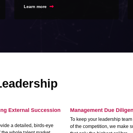
Learn more
Leadership
ing External Succession
Management Due Dilige
To keep your leadership tea
vide a detailed, birds-eye
of the competition, we make s
 the whole talent market,