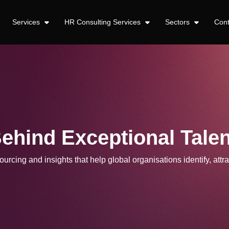
Services
HR Consulting Services
Sectors
Con
Behind Exceptional Talen
urcing and insights that help global organisations identify, attra