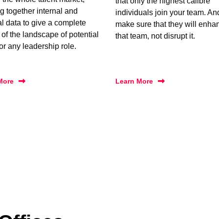
that only the highest calibre
g together internal and
individuals join your team. A
al data to give a complete
make sure that they will enha
 of the landscape of potential
that team, not disrupt it.
for any leadership role.
More
Learn More