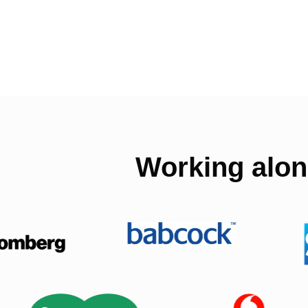
Working alon