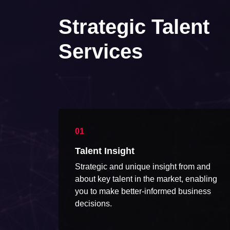
Strategic Talent
Services
Talent Insight
Strategic and unique insight from and
about key talent in the market, enabling
you to make better-informed business
decisions.