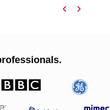
rofessionals.