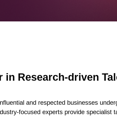
 in Research-driven Tal
influential and respected businesses under
dustry-focused experts provide specialist t