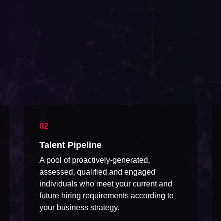
Talent Pipeline
A pool of proactively-generated,
assessed, qualified and engaged
individuals who meet your current and
future hiring requirements according to
your business strategy.