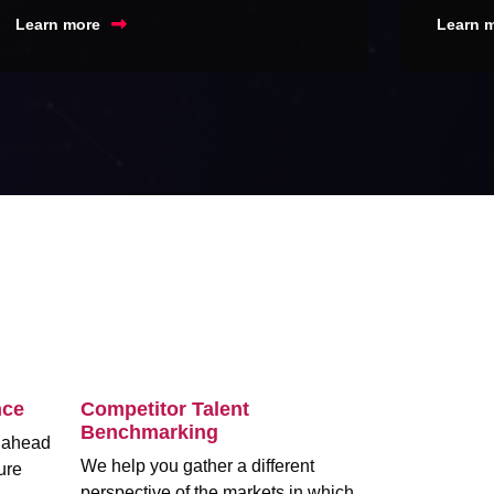
Learn more
Learn 
nce
Competitor Talent
Benchmarking
m ahead
We help you gather a different
ure
perspective of the markets in which