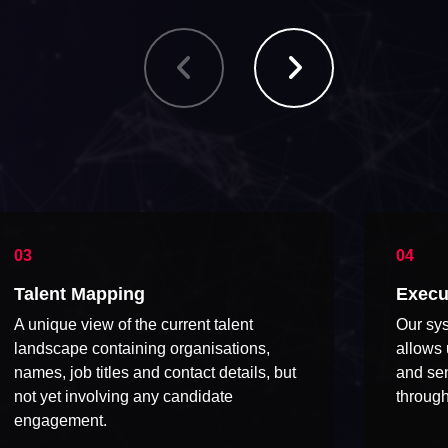
Talent Mapping
Execu
A unique view of the current talent
Our sys
landscape containing organisations,
allows 
names, job titles and contact details, but
and sen
not yet involving any candidate
through
engagement.