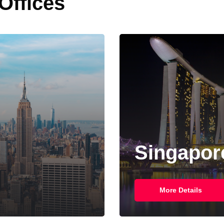
 Offices
Singapor
More Details