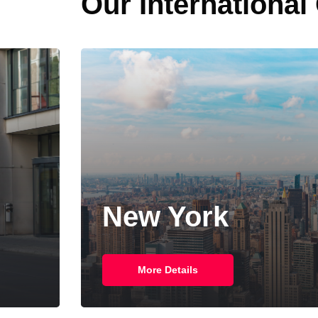
Our International
New York
More Details