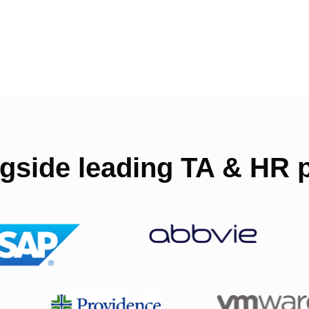
gside leading TA & HR p