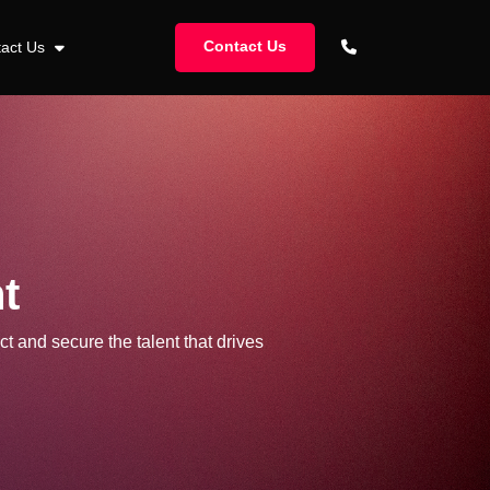
Contact Us
tact Us
t
ct and secure the talent that drives