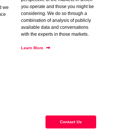
you operate and those you might be
nd we
considering. We do so through a
nce
combination of analysis of publicly
available data and conversations
with the experts in those markets.
Learn More
Contact Us