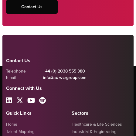
Contact Us
Contact Us
Telephone
+44 (0) 2038 555 380
Email
info@ac-wcrgroup.com
Connect with Us
Quick Links
Sectors
Home
Healthcare & Life Sciences
Talent Mapping
Industrial & Engineering