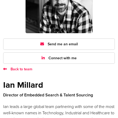
Send me an email
Connect with me
Back to team
Ian Millard
Director of Embedded Search & Talent Sourcing
Ian leads a large global team partnering with some of the most
well-known names in Technology, Industrial and Healthcare to