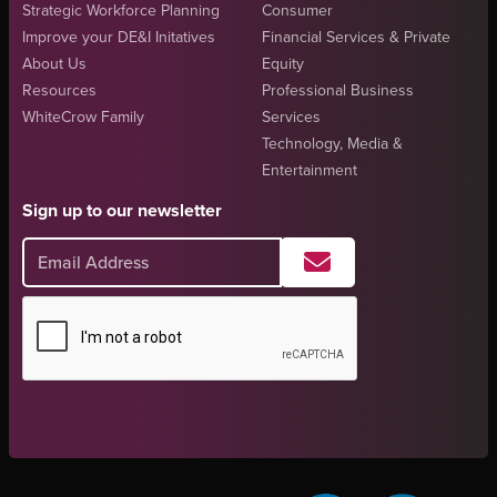
Strategic Workforce Planning
Consumer
Improve your DE&I Initatives
Financial Services & Private
About Us
Equity
Resources
Professional Business
WhiteCrow Family
Services
Technology, Media &
Entertainment
Sign up to our newsletter