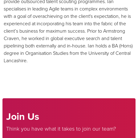
provide outsourced talent scouting programmes. Ian
specialises in leading Agile teams in complex environments
with a goal of overachieving on the client's expectation, he is
experienced at incorporating his team into the fabric of the
client’s business for maximum success. Prior to Armstrong
Craven, he worked in global executive search and talent
pipelining both externally and in-house. Ian holds a BA (Hons)
degree in Organisation Studies from the University of Central
Lancashire.
Join Us
Think you have what it takes to join our team?