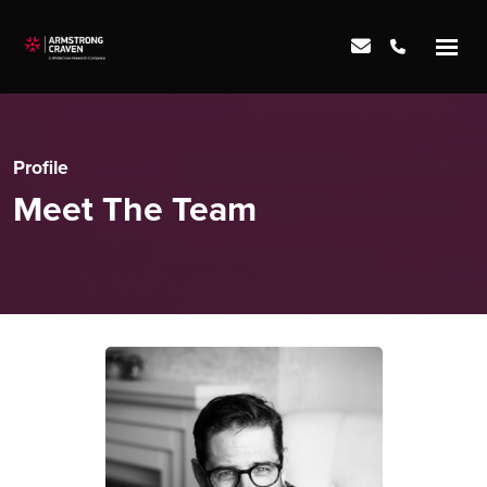
Profile
Meet The Team