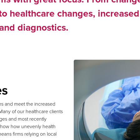
to healthcare changes, increased
and diagnostics.
es
ges and meet the increased
Many of our healthcare clients
tages and most recently
s show how unevenly health
eans firms relying on local