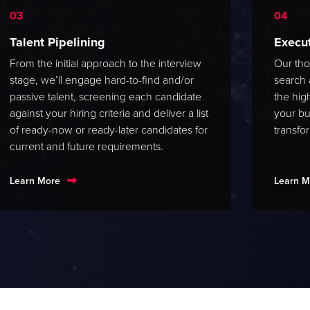
Talent Pipelining
Execu
From the initial approach to the interview
Our tho
stage, we’ll engage hard-to-find and/or
search 
passive talent, screening each candidate
the hig
against your hiring criteria and deliver a list
your bu
of ready-now or ready-later candidates for
transfo
current and future requirements.
Learn More
Learn M