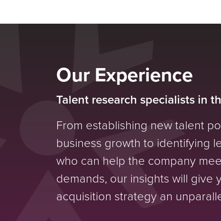
Our Experience
Talent research specialists in t
From establishing new talent p
business growth to identifying 
who can help the company mee
demands, our insights will give 
acquisition strategy an unparal