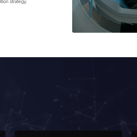
ition strategy.