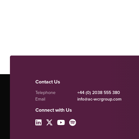
Contact Us
Telephone
+44 (0) 2038 555 380
Email
info@ac-wcrgroup.com
Connect with Us