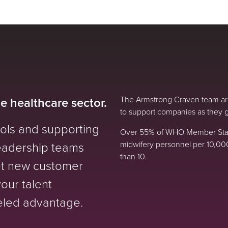
he healthcare sector.
The Armstrong Craven team are
to support companies as they g
ools and supporting
Over 55% of WHO Member State
leadership teams
midwifery personnel per 10,00
than 10.
t new customer
your talent
leled advantage.