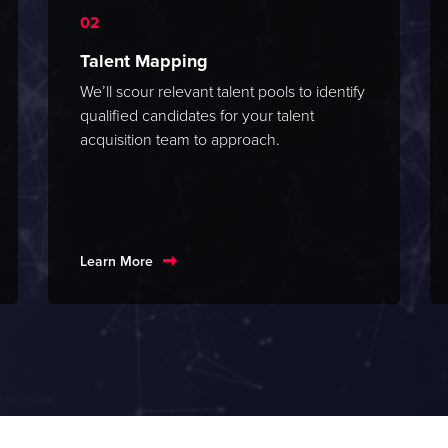
Talent Mapping
We’ll scour relevant talent pools to identify
qualified candidates for your talent
acquisition team to approach.
Learn More