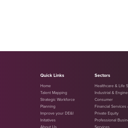
Quick Links
Sectors
Home
Healthcare & Life 
Talent Mapping
Industrial & Engin
Strategic Workforce
Consumer
Planning
Financial Services
Improve your DE&I
Private Equity
Initatives
Professional Busi
About Us
Services