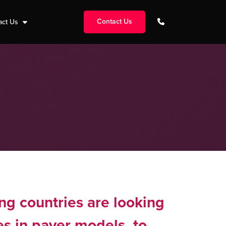
Contact Us
act Us
ng countries are looking
es in payer models, to