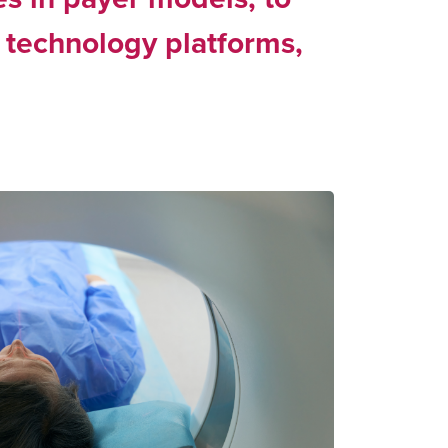
 technology platforms,