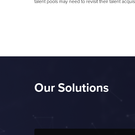
talent pools may need to revisit their talent acquis
Our Solutions