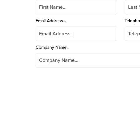
Email Address...
Telepho
Company Name...