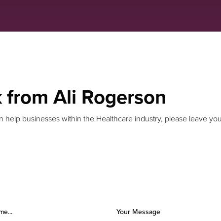
k from Ali Rogerson
n help businesses within the Healthcare industry, please leave your
me...
Your Message