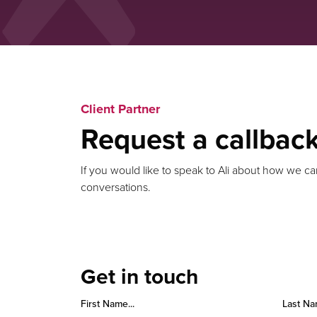
Client Partner
Request a callbac
If you would like to speak to Ali about how we ca
conversations.
Get in touch
First Name...
Last Na