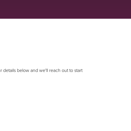
 details below and we'll reach out to start