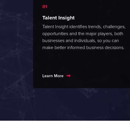
Talent Insight
Talent Insight identifies trends, challenges,
opportunities and the major players, both
businesses and individuals, so you can
make better informed business decisions.
Learn More