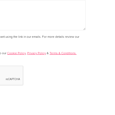
nt using the link in our emails. For more details review our
to our
Cookie Policy
,
Privacy Policy
&
Terms & Conditions.