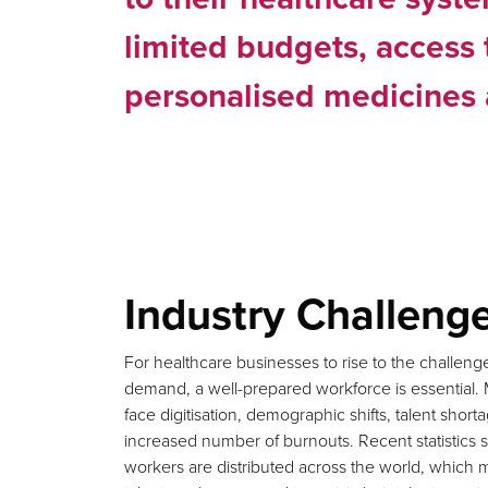
limited budgets, access 
personalised medicines 
Industry Challeng
For healthcare businesses to rise to the challen
demand, a well-prepared workforce is essential. 
face digitisation, demographic shifts, talent shor
increased number of burnouts. Recent statistic
workers are distributed across the world, which m