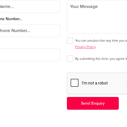
ne Number...
You can unsubscribe any time you wa
Privacy Policy
.
By submitting this form, you agree 