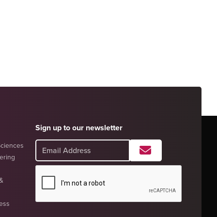
Sign up to our newsletter
Sciences
eering
 &
ness