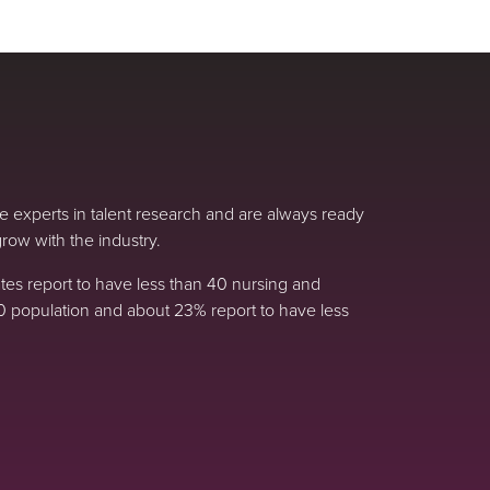
 experts in talent research and are always ready
row with the industry.
s report to have less than 40 nursing and
0 population and about 23% report to have less