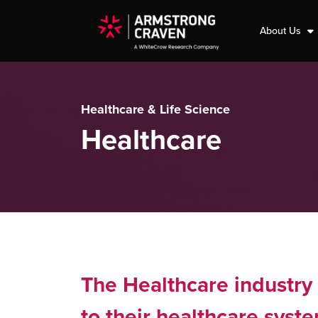
About Us
Healthcare & Life Science
Healthcare
The Healthcare industry 
to their healthcare syst