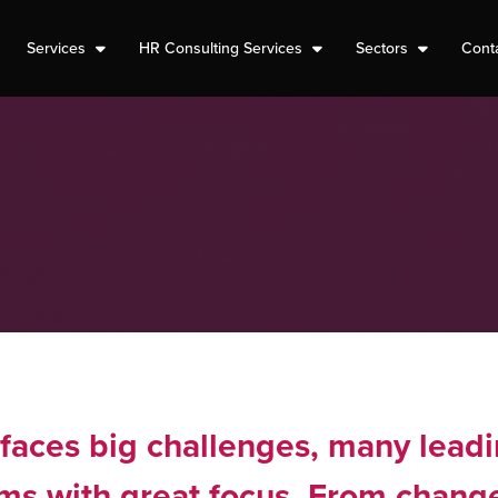
Services
HR Consulting Services
Sectors
Cont
faces big challenges, many leadi
ems with great focus. From chang