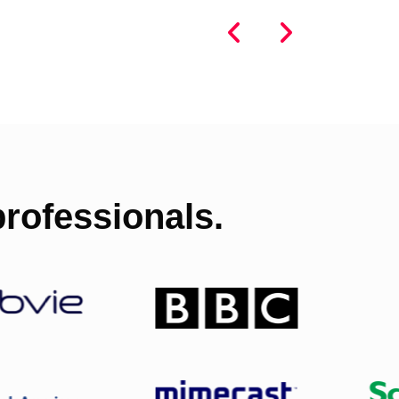
rofessionals.