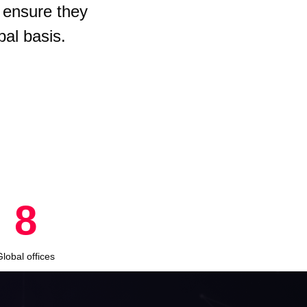
 ensure they
bal basis.
8
Global offices