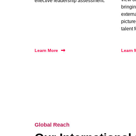
effective leadership assessment.
bringin
extern
picture
talent 
Learn More
Learn 
Global Reach