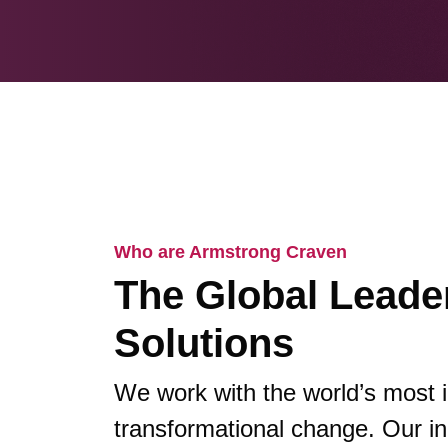
Who are Armstrong Craven
The Global Leader
Solutions
We work with the world’s most 
transformational change. Our in