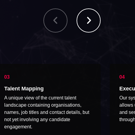
Talent Mapping
Execu
A unique view of the current talent
Our sys
landscape containing organisations,
allows 
names, job titles and contact details, but
and sen
not yet involving any candidate
through
engagement.