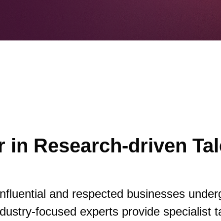
 in Research-driven Tal
influential and respected businesses under
dustry-focused experts provide specialist t