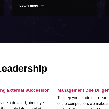
Learn more
Leadership
ing External Succession
Management Due Dilige
To keep your leadership tea
vide a detailed, birds-eye
of the competition, we make s
 the whole talent market,