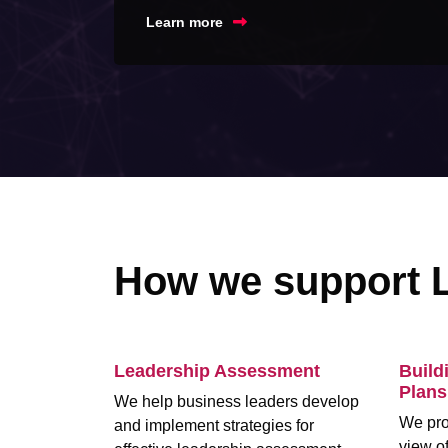
Learn more
How we support 
Leadership Assessment
Build
Plans
We help business leaders develop
We pro
and implement strategies for
view of