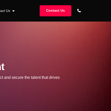
Contact Us
tact Us
t
ct and secure the talent that drives