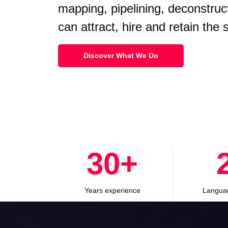
mapping, pipelining, deconstruc
can attract, hire and retain the
Discover What We Do
30
+
Years experience
Langua