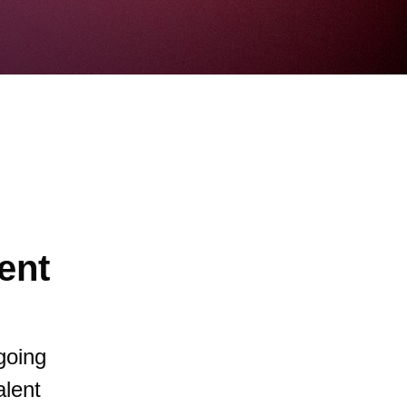
ent
going
alent