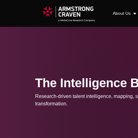
About Us
The Intelligence 
Research-driven talent intelligence, mapping, so
transformation.