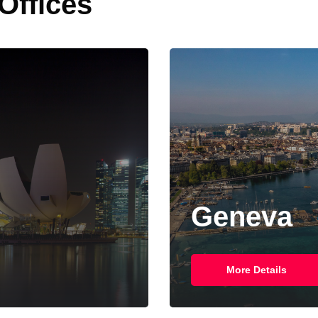
 Offices
Geneva
More Details