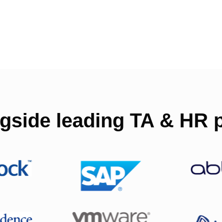
gside leading TA & HR p