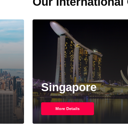
Our International
Singapore
More Details