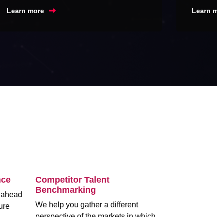
Learn more
Learn 
nce
Competitor Talent
Benchmarking
m ahead
We help you gather a different
ure
perspective of the markets in which