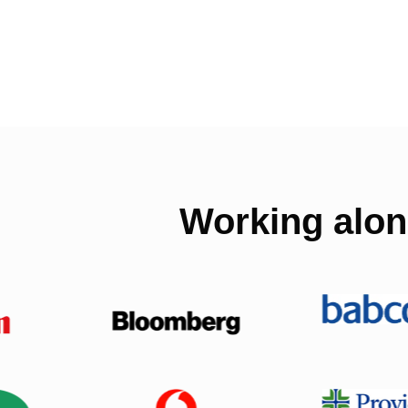
Working alon