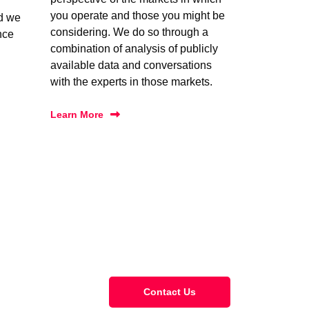
you operate and those you might be
nd we
considering. We do so through a
nce
combination of analysis of publicly
available data and conversations
with the experts in those markets.
Learn More
Contact Us