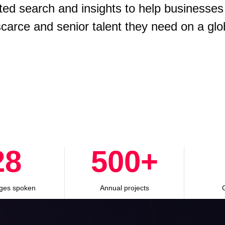
ted search and insights to help businesses
 scarce and senior talent they need on a glo
28
500
+
ges spoken
Annual projects