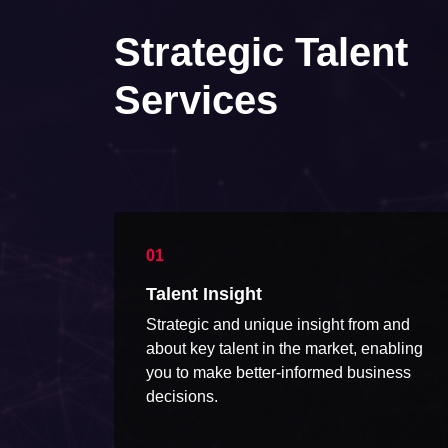
Strategic Talent
Services
Talent Insight
Strategic and unique insight from and
about key talent in the market, enabling
you to make better-informed business
decisions.