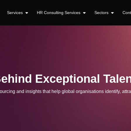
Services
HR Consulting Services
Sectors
Con
Behind Exceptional Talen
urcing and insights that help global organisations identify, attra