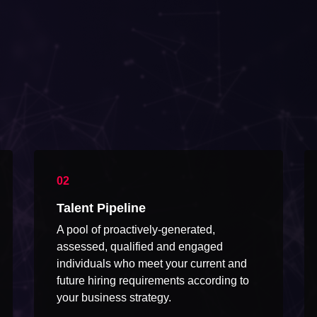
Talent Pipeline
A pool of proactively-generated,
assessed, qualified and engaged
individuals who meet your current and
future hiring requirements according to
your business strategy.