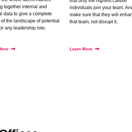
that only the highest calibre
g together internal and
individuals join your team. A
al data to give a complete
make sure that they will enha
 of the landscape of potential
that team, not disrupt it.
for any leadership role.
More
Learn More