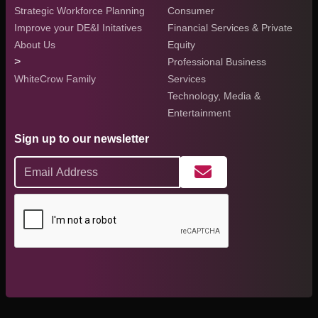
Strategic Workforce Planning
Consumer
Improve your DE&I Initatives
Financial Services & Private
About Us
Equity
>
Professional Business
WhiteCrow Family
Services
Technology, Media &
Entertainment
Sign up to our newsletter