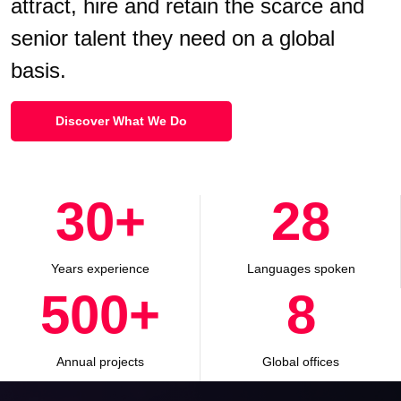
attract, hire and retain the scarce and
senior talent they need on a global
basis.
Discover What We Do
30
+
28
Years experience
Languages spoken
500
+
8
Annual projects
Global offices