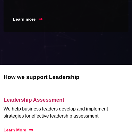
Learn more
How we support Leadership
Leadership Assessment
We help business leaders develop and implement
strategies for effective leadership assessment.
Learn More