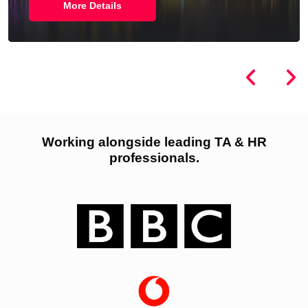
More Details
Working alongside leading TA & HR
professionals.