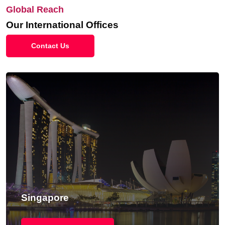
Global Reach
Our International Offices
Contact Us
Singapore