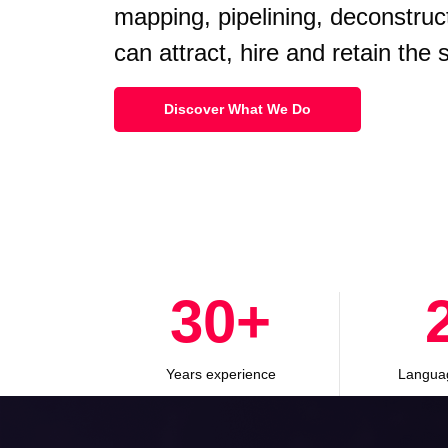
mapping, pipelining, deconstruc
can attract, hire and retain the
Discover What We Do
30
+
Years experience
Langua