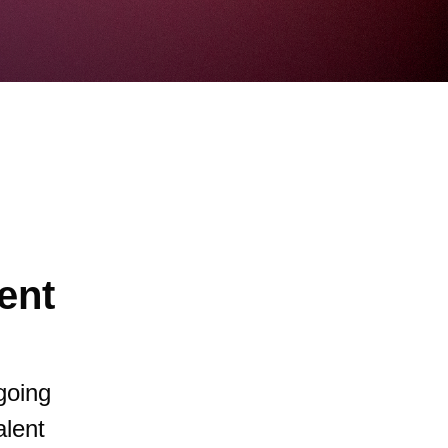
ent
going
alent