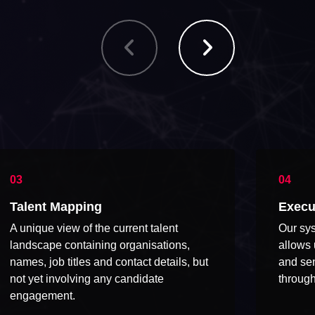
Talent Mapping
Execu
A unique view of the current talent
Our sys
landscape containing organisations,
allows 
names, job titles and contact details, but
and sen
not yet involving any candidate
through
engagement.