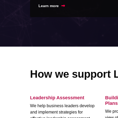
Learn more
How we support 
Leadership Assessment
Build
Plans
We help business leaders develop
We pro
and implement strategies for
view of