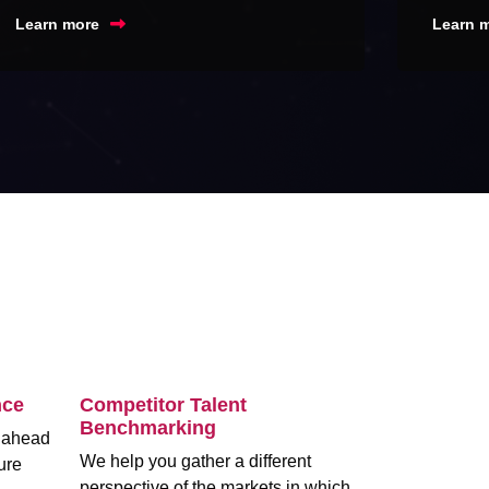
Learn more
Learn 
nce
Competitor Talent
Benchmarking
m ahead
We help you gather a different
ure
perspective of the markets in which