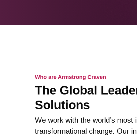
Who are Armstrong Craven
The Global Leader
Solutions
We work with the world’s most 
transformational change. Our in