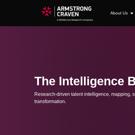
About Us
The Intelligence 
Research-driven talent intelligence, mapping, so
transformation.