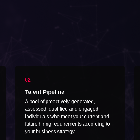
Talent Pipeline
A pool of proactively-generated,
assessed, qualified and engaged
individuals who meet your current and
future hiring requirements according to
your business strategy.