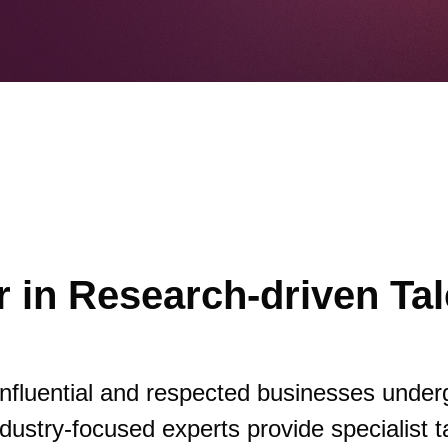
 in Research-driven Tal
influential and respected businesses under
dustry-focused experts provide specialist t