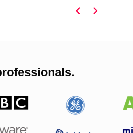
rofessionals.