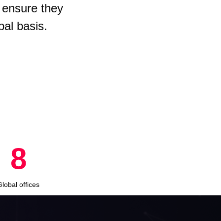
 ensure they
bal basis.
8
Global offices