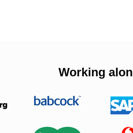
Working alon