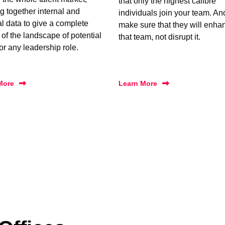
that only the highest calibre
g together internal and
individuals join your team. A
al data to give a complete
make sure that they will enha
 of the landscape of potential
that team, not disrupt it.
for any leadership role.
More
Learn More