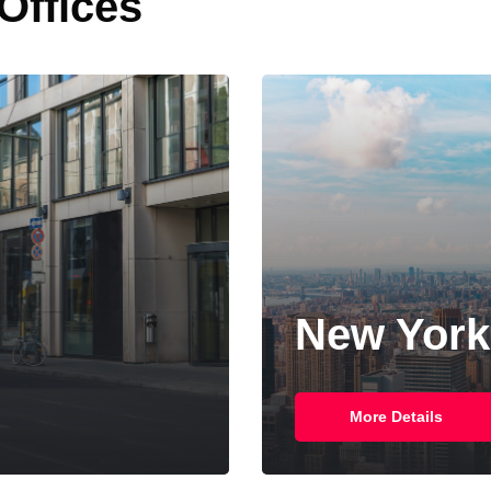
 Offices
New York
More Details