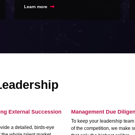
Learn more
Leadership
ing External Succession
Management Due Dilige
To keep your leadership tea
vide a detailed, birds-eye
of the competition, we make s
 the whole talent market,