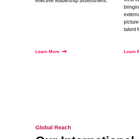
effective leadership assessment.
bringin
extern
picture
talent 
Learn More
Learn 
Global Reach