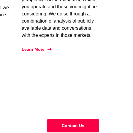
you operate and those you might be
nd we
considering. We do so through a
nce
combination of analysis of publicly
available data and conversations
with the experts in those markets.
Learn More
Contact Us