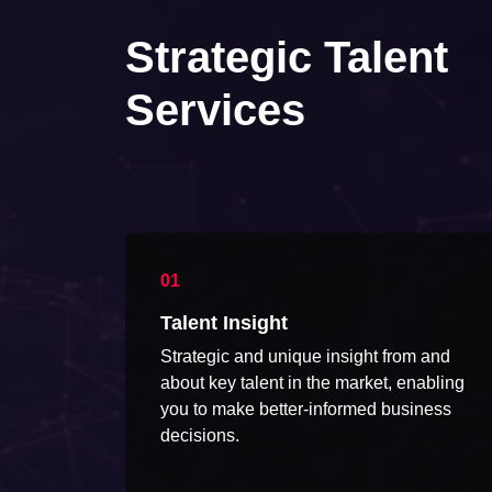
Strategic Talent
Services
Talent Insight
Strategic and unique insight from and
about key talent in the market, enabling
you to make better-informed business
decisions.