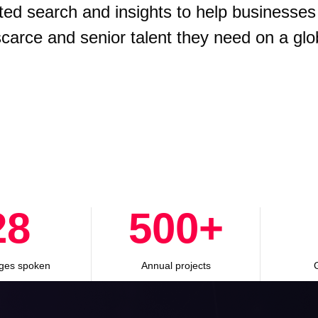
ted search and insights to help businesses
 scarce and senior talent they need on a glo
28
500
+
ges spoken
Annual projects