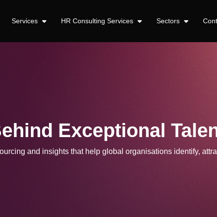
Services
HR Consulting Services
Sectors
Con
Behind Exceptional Talen
urcing and insights that help global organisations identify, attra