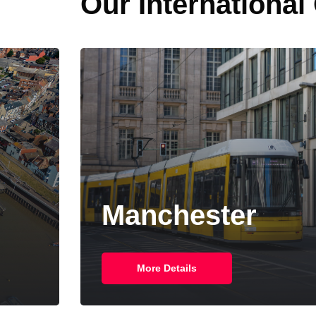
Our International
Manchester
More Details