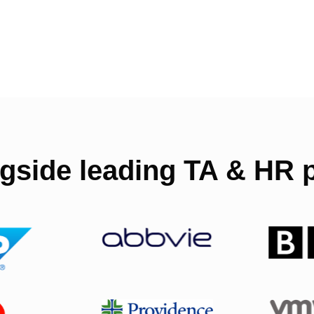
gside leading TA & HR p