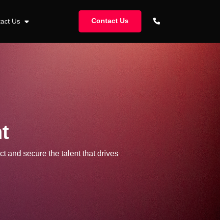
Contact Us
tact Us
t
ct and secure the talent that drives