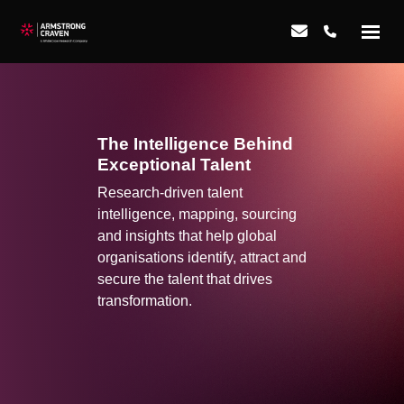
The Intelligence Behind
Exceptional Talent
Research-driven talent
intelligence, mapping, sourcing
and insights that help global
organisations identify, attract and
secure the talent that drives
transformation.