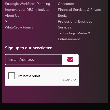
Strategic Workforce Planning
Consumer
Improve your DE&I Initatives
Financial Services & Private
About Us
Equity
>
Professional Business
WhiteCrow Family
Services
Technology, Media &
Entertainment
Sign up to our newsletter