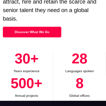
attract, hire and retain the scarce and
senior talent they need on a global
basis.
Discover What We Do
30
+
28
Years experience
Languages spoken
500
+
8
Annual projects
Global offices