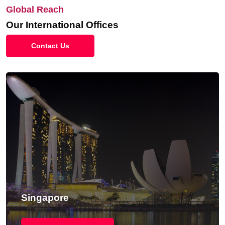
Global Reach
Our International Offices
Contact Us
Singapore