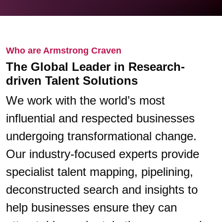
Who are Armstrong Craven
The Global Leader in Research-
driven Talent Solutions
We work with the world’s most
influential and respected businesses
undergoing transformational change.
Our industry-focused experts provide
specialist talent mapping, pipelining,
deconstructed search and insights to
help businesses ensure they can