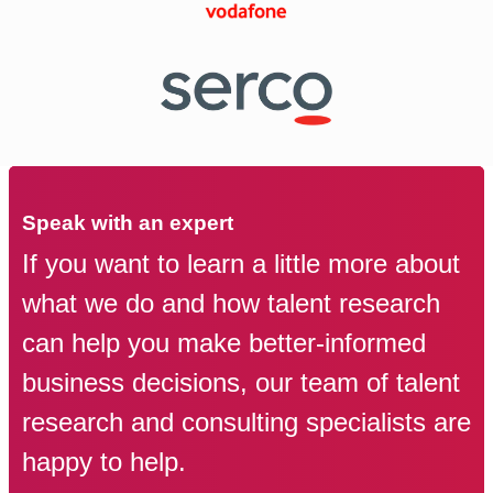
Speak with an expert
If you want to learn a little more about
what we do and how talent research
can help you make better-informed
business decisions, our team of talent
research and consulting specialists are
happy to help.