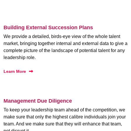
Building External Succession Plans
We provide a detailed, birds-eye view of the whole talent
market, bringing together internal and external data to give a
complete picture of the landscape of potential talent for any
leadership role.
Learn More
Management Due Diligence
To keep your leadership team ahead of the competition, we
make sure that only the highest calibre individuals join your
team. And we make sure that they will enhance that team,
not disrupt it.