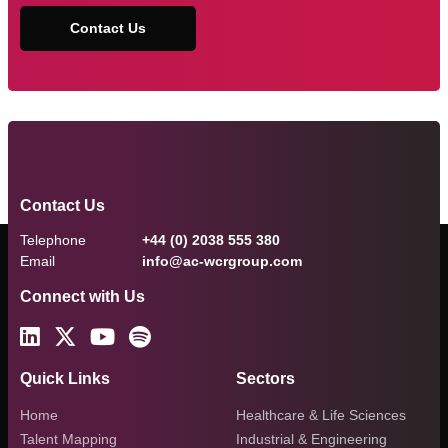
Contact Us
Contact Us
Telephone
+44 (0) 2038 555 380
Email
info@ac-wcrgroup.com
Connect with Us
Quick Links
Sectors
Home
Healthcare & Life Sciences
Talent Mapping
Industrial & Engineering