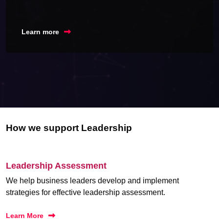
Learn more
How we support Leadership
Leadership Assessment
We help business leaders develop and implement
strategies for effective leadership assessment.
Learn More