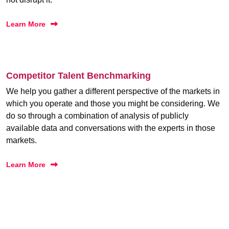
Learn More
Competitor Talent Benchmarking
We help you gather a different perspective of the markets in
which you operate and those you might be considering. We
do so through a combination of analysis of publicly
available data and conversations with the experts in those
markets.
Learn More