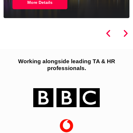
More Details
Working alongside leading TA & HR
professionals.