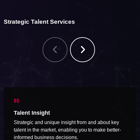
Strategic Talent Services
Talent Insight
Strategic and unique insight from and about key
talent in the market, enabling you to make better-
informed business decisions.