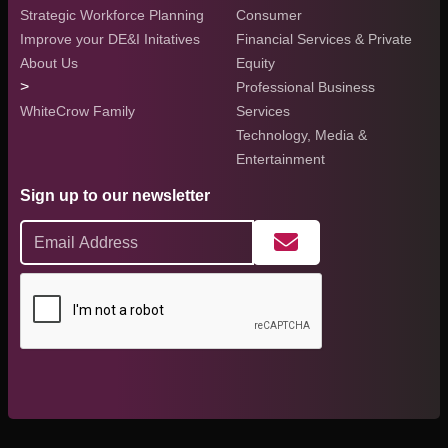
Strategic Workforce Planning
Consumer
Improve your DE&I Initatives
Financial Services & Private
About Us
Equity
>
Professional Business
WhiteCrow Family
Services
Technology, Media &
Entertainment
Sign up to our newsletter