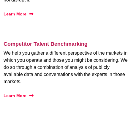
Learn More
Competitor Talent Benchmarking
We help you gather a different perspective of the markets in
which you operate and those you might be considering. We
do so through a combination of analysis of publicly
available data and conversations with the experts in those
markets.
Learn More