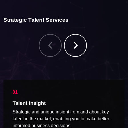
Strategic Talent Services
Talent Insight
Strategic and unique insight from and about key
talent in the market, enabling you to make better-
informed business decisions.