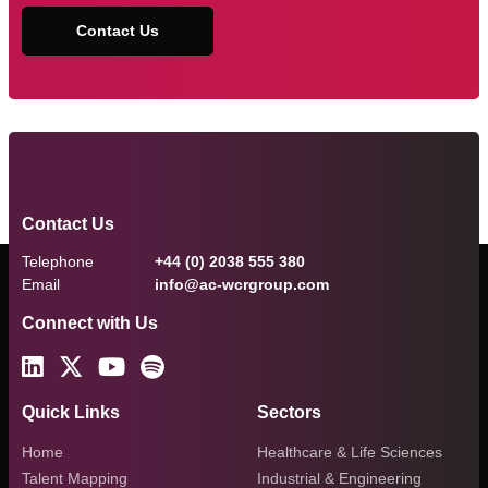
Contact Us
Contact Us
Telephone
+44 (0) 2038 555 380
Email
info@ac-wcrgroup.com
Connect with Us
Quick Links
Sectors
Home
Healthcare & Life Sciences
Talent Mapping
Industrial & Engineering