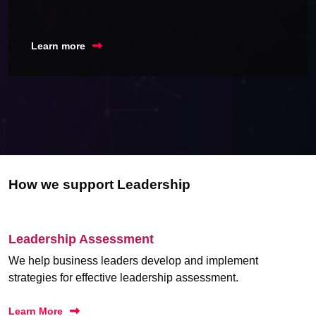
Learn more
How we support Leadership
Leadership Assessment
We help business leaders develop and implement
strategies for effective leadership assessment.
Learn More