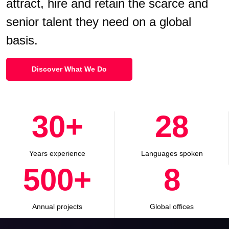
attract, hire and retain the scarce and
senior talent they need on a global
basis.
Discover What We Do
30
+
28
Years experience
Languages spoken
500
+
8
Annual projects
Global offices