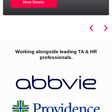
More Details
Working alongside leading TA & HR
professionals.