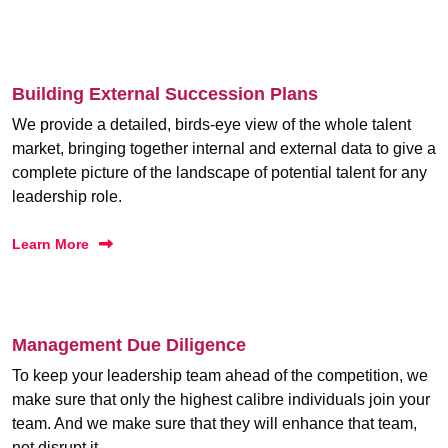
Building External Succession Plans
We provide a detailed, birds-eye view of the whole talent
market, bringing together internal and external data to give a
complete picture of the landscape of potential talent for any
leadership role.
Learn More
Management Due Diligence
To keep your leadership team ahead of the competition, we
make sure that only the highest calibre individuals join your
team. And we make sure that they will enhance that team,
not disrupt it.