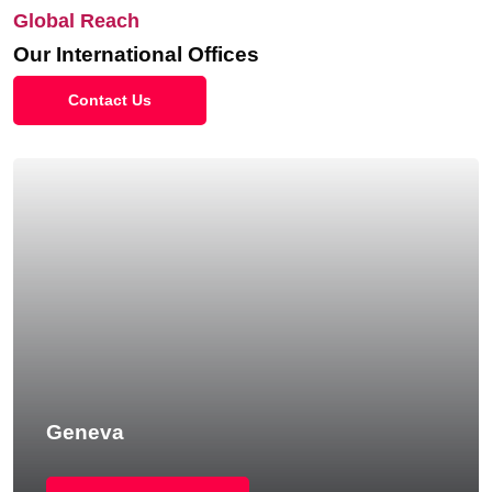
Global Reach
Our International Offices
Contact Us
Geneva