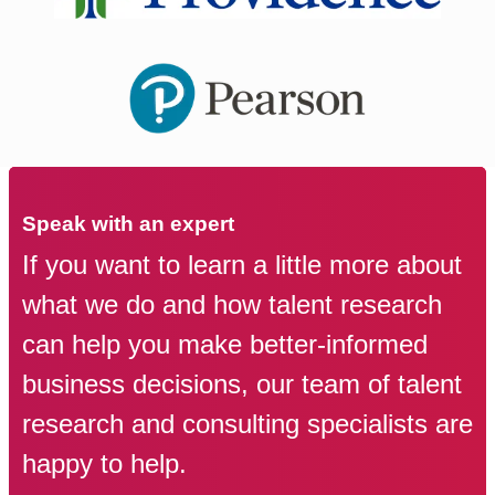
Speak with an expert
If you want to learn a little more about
what we do and how talent research
can help you make better-informed
business decisions, our team of talent
research and consulting specialists are
happy to help.