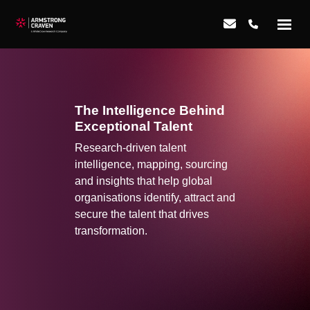
The Intelligence Behind
Exceptional Talent
Research-driven talent
intelligence, mapping, sourcing
and insights that help global
organisations identify, attract and
secure the talent that drives
transformation.