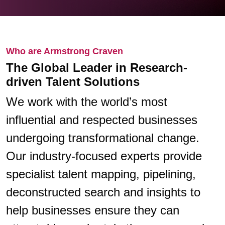
Who are Armstrong Craven
The Global Leader in Research-
driven Talent Solutions
We work with the world’s most
influential and respected businesses
undergoing transformational change.
Our industry-focused experts provide
specialist talent mapping, pipelining,
deconstructed search and insights to
help businesses ensure they can