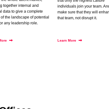
that only the highest calibre
g together internal and
individuals join your team. A
al data to give a complete
make sure that they will enha
 of the landscape of potential
that team, not disrupt it.
for any leadership role.
More
Learn More