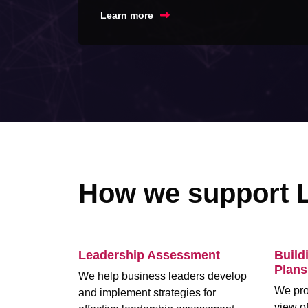
Learn more
How we support 
Leadership Assessment
Build
Plans
We help business leaders develop
We pro
and implement strategies for
view of