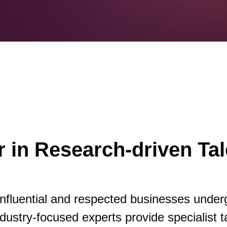
 in Research-driven Tal
influential and respected businesses under
dustry-focused experts provide specialist t