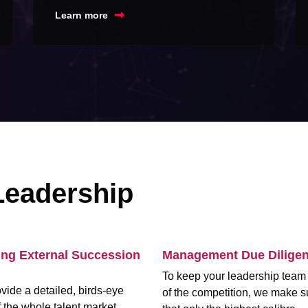
Learn more
Leadership
ing External Succession
Management Due Dilige
To keep your leadership tea
vide a detailed, birds-eye
of the competition, we make s
 the whole talent market,