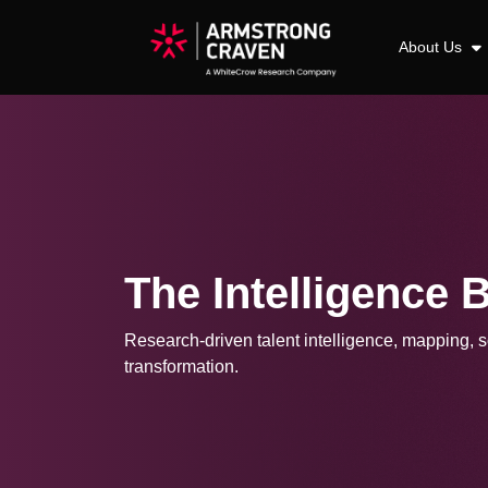
About Us
The Intelligence 
Research-driven talent intelligence, mapping, so
transformation.