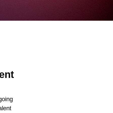
ent
going
alent