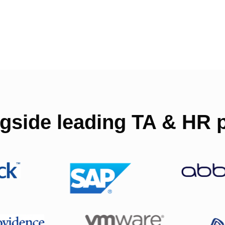
gside leading TA & HR p