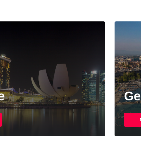
Geneva
More Details