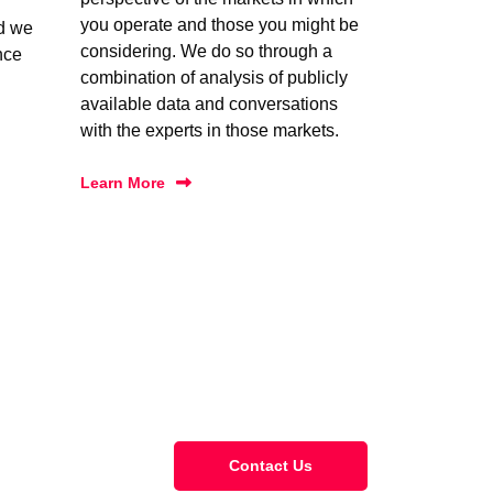
you operate and those you might be
nd we
considering. We do so through a
nce
combination of analysis of publicly
available data and conversations
with the experts in those markets.
Learn More
Contact Us