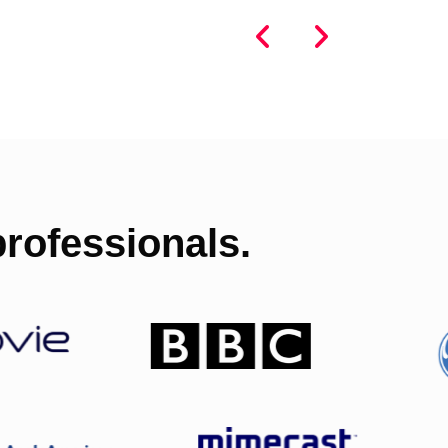
rofessionals.