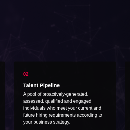
Talent Pipeline
A pool of proactively-generated,
assessed, qualified and engaged
individuals who meet your current and
future hiring requirements according to
your business strategy.