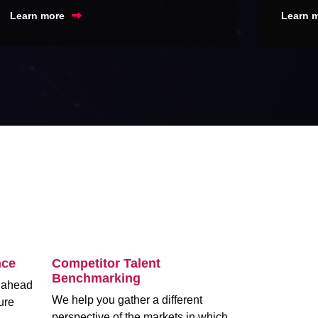
Learn more
Learn 
nce
Competitor Talent
Benchmarking
m ahead
We help you gather a different
ure
perspective of the markets in which