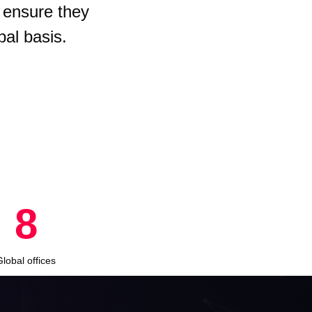
 ensure they
bal basis.
8
Global offices