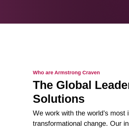
Who are Armstrong Craven
The Global Leader
Solutions
We work with the world’s most 
transformational change. Our in