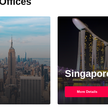
 Offices
Singapore
More Details