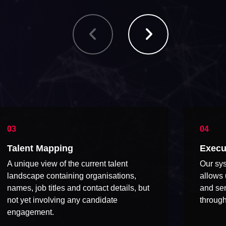
Talent Mapping
Execu
A unique view of the current talent
Our sys
landscape containing organisations,
allows 
names, job titles and contact details, but
and sen
not yet involving any candidate
through
engagement.