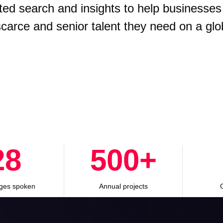
ted search and insights to help businesses
 scarce and senior talent they need on a glo
28
500
+
ges spoken
Annual projects