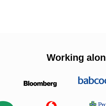
Working alon