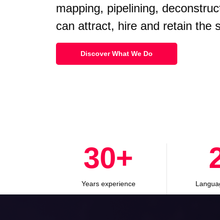
mapping, pipelining, deconstruc
can attract, hire and retain the
Discover What We Do
30
+
Years experience
Langua