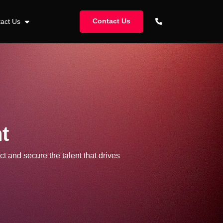
Contact Us
tact Us
t
ct and secure the talent that drives