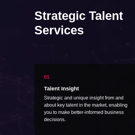
Strategic Talent
Services
Talent Insight
Strategic and unique insight from and
about key talent in the market, enabling
you to make better-informed business
decisions.