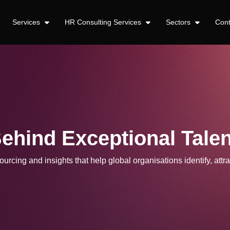
Services
HR Consulting Services
Sectors
Con
Behind Exceptional Talen
urcing and insights that help global organisations identify, attra