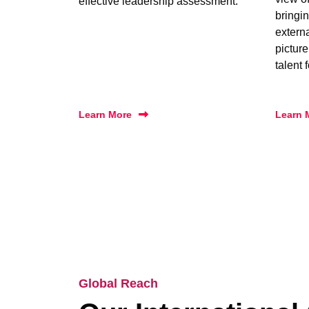
effective leadership assessment.
bringin
extern
picture
talent 
Learn More
Learn 
Global Reach